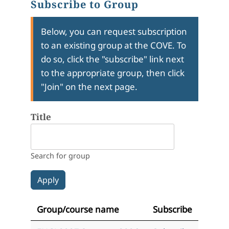
Subscribe to Group
Below, you can request subscription
to an existing group at the COVE. To
do so, click the "subscribe" link next
to the appropriate group, then click
"Join" on the next page.
Title
Search for group
Group/course name
Subscribe