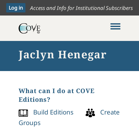
Access and Info for Institutional Subscribers
Toggle me
Jaclyn Henegar
What can I do at COVE
Editions?
Build Editions
Create
Groups