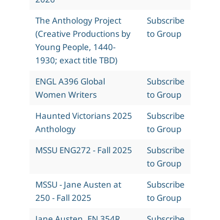
The Anthology Project
Subscribe
(Creative Productions by
to Group
Young People, 1440-
1930; exact title TBD)
ENGL A396 Global
Subscribe
Women Writers
to Group
Haunted Victorians 2025
Subscribe
Anthology
to Group
MSSU ENG272 - Fall 2025
Subscribe
to Group
MSSU - Jane Austen at
Subscribe
250 - Fall 2025
to Group
Jane Austen, EN 354R,
Subscribe