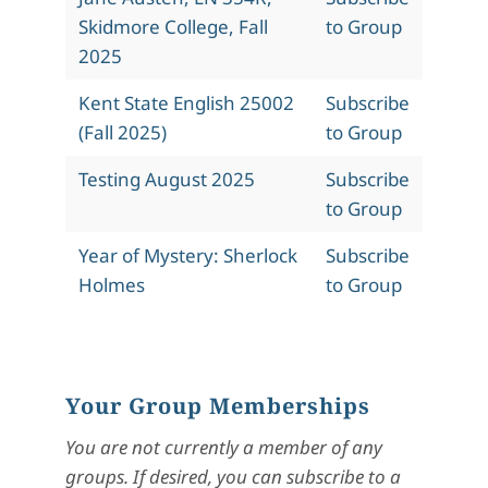
Skidmore College, Fall
to Group
2025
Kent State English 25002
Subscribe
(Fall 2025)
to Group
Testing August 2025
Subscribe
to Group
Year of Mystery: Sherlock
Subscribe
Holmes
to Group
Your Group Memberships
You are not currently a member of any
groups. If desired, you can subscribe to a