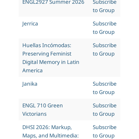
ENGL2927 Summer 2026
Subscribe
to Group
Jerrica
Subscribe
to Group
Huellas Incómodas:
Subscribe
Preserving Feminist
to Group
Digital Memory in Latin
America
Janika
Subscribe
to Group
ENGL 710 Green
Subscribe
Victorians
to Group
DHSI 2026: Markup,
Subscribe
Maps, and Multimedia:
to Group