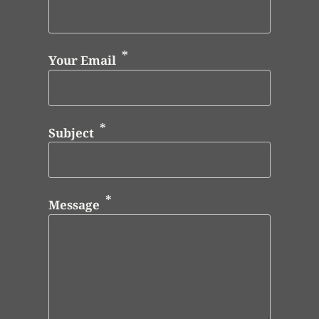
Your Email
Subject
Message