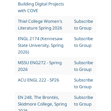
Building Digital Projects
with COVE
Thiel College Women's
Subscribe
Literature Spring 2026
to Group
ENGL 2174 (Kennesaw
Subscribe
State University, Spring
to Group
2026)
MSSU ENG272 - Spring
Subscribe
2026
to Group
ACU ENGL 222 - SP26
Subscribe
to Group
EN 248, The Brontës,
Subscribe
Skidmore College, Spring
to Group
2026