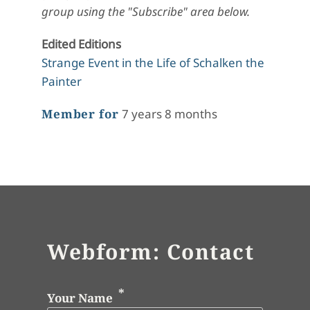
group using the "Subscribe" area below.
Edited Editions
Strange Event in the Life of Schalken the
Painter
Member for
7 years 8 months
Webform: Contact
Your Name