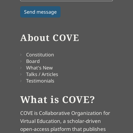
About COVE
Constitution
Board
What's New
Talks / Articles
Testimonials
What is COVE?
COVE is Collaborative Organization for
Virtual Education, a scholar-driven
open-access platform that publishes