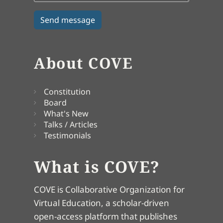
About COVE
Constitution
Board
What's New
Talks / Articles
Testimonials
What is COVE?
COVE is Collaborative Organization for
Virtual Education, a scholar-driven
open-access platform that publishes