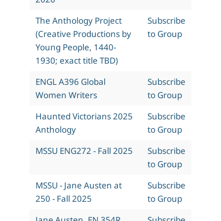
The Anthology Project
Subscribe
(Creative Productions by
to Group
Young People, 1440-
1930; exact title TBD)
ENGL A396 Global
Subscribe
Women Writers
to Group
Haunted Victorians 2025
Subscribe
Anthology
to Group
MSSU ENG272 - Fall 2025
Subscribe
to Group
MSSU - Jane Austen at
Subscribe
250 - Fall 2025
to Group
Jane Austen, EN 354R,
Subscribe