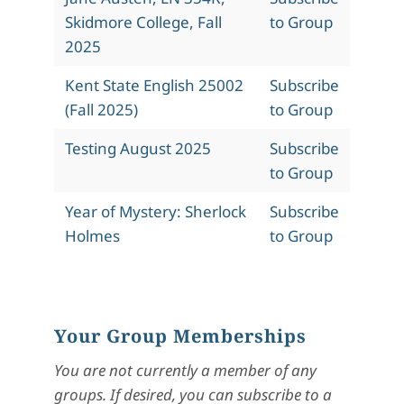
Skidmore College, Fall
to Group
2025
Kent State English 25002
Subscribe
(Fall 2025)
to Group
Testing August 2025
Subscribe
to Group
Year of Mystery: Sherlock
Subscribe
Holmes
to Group
Your Group Memberships
You are not currently a member of any
groups. If desired, you can subscribe to a