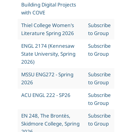
Building Digital Projects
with COVE
Thiel College Women's
Subscribe
Literature Spring 2026
to Group
ENGL 2174 (Kennesaw
Subscribe
State University, Spring
to Group
2026)
MSSU ENG272 - Spring
Subscribe
2026
to Group
ACU ENGL 222 - SP26
Subscribe
to Group
EN 248, The Brontës,
Subscribe
Skidmore College, Spring
to Group
2026