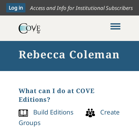
Access and Info for Institutional Subscribers
Toggle me
Rebecca Coleman
What can I do at COVE
Editions?
Build Editions
Create
Groups