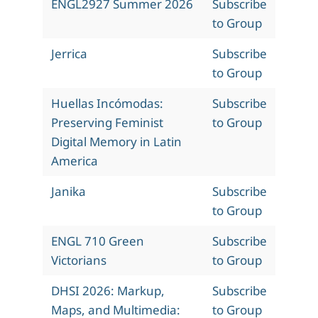
ENGL2927 Summer 2026
Subscribe
to Group
Jerrica
Subscribe
to Group
Huellas Incómodas:
Subscribe
Preserving Feminist
to Group
Digital Memory in Latin
America
Janika
Subscribe
to Group
ENGL 710 Green
Subscribe
Victorians
to Group
DHSI 2026: Markup,
Subscribe
Maps, and Multimedia:
to Group