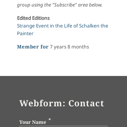
group using the "Subscribe" area below.
Edited Editions
Strange Event in the Life of Schalken the
Painter
Member for
7 years 8 months
Webform: Contact
Your Name