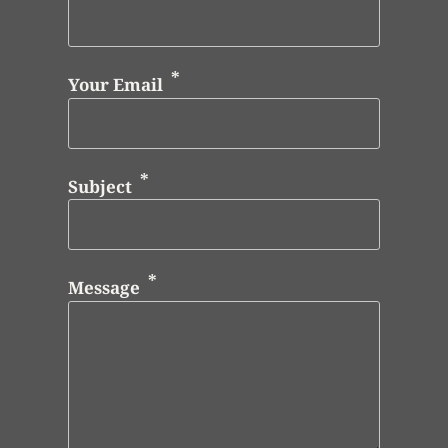
Your Email
Subject
Message