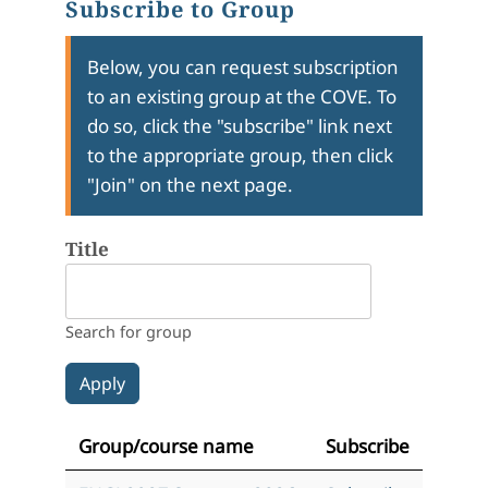
Subscribe to Group
Below, you can request subscription
to an existing group at the COVE. To
do so, click the "subscribe" link next
to the appropriate group, then click
"Join" on the next page.
Title
Search for group
Group/course name
Subscribe