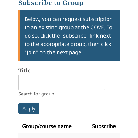
Subscribe to Group
Below, you can request subscription
to an existing group at the COVE. To
do so, click the "subscribe" link next
to the appropriate group, then click
"Join" on the next page.
Title
Search for group
Group/course name
Subscribe