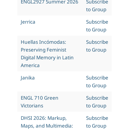
ENGL2927 Summer 2026
Subscribe
to Group
Jerrica
Subscribe
to Group
Huellas Incómodas:
Subscribe
Preserving Feminist
to Group
Digital Memory in Latin
America
Janika
Subscribe
to Group
ENGL 710 Green
Subscribe
Victorians
to Group
DHSI 2026: Markup,
Subscribe
Maps, and Multimedia:
to Group