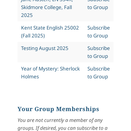
Skidmore College, Fall
to Group
2025
Kent State English 25002
Subscribe
(Fall 2025)
to Group
Testing August 2025
Subscribe
to Group
Year of Mystery: Sherlock
Subscribe
Holmes
to Group
Your Group Memberships
You are not currently a member of any
groups. If desired, you can subscribe to a