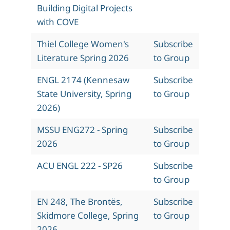
Building Digital Projects
with COVE
Thiel College Women's
Subscribe
Literature Spring 2026
to Group
ENGL 2174 (Kennesaw
Subscribe
State University, Spring
to Group
2026)
MSSU ENG272 - Spring
Subscribe
2026
to Group
ACU ENGL 222 - SP26
Subscribe
to Group
EN 248, The Brontës,
Subscribe
Skidmore College, Spring
to Group
2026