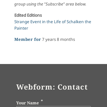
group using the "Subscribe" area below.
Edited Editions
Strange Event in the Life of Schalken the
Painter
Member for
7 years 8 months
Webform: Contact
Your Name