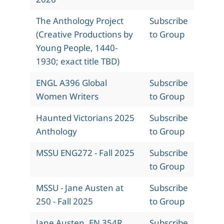
The Anthology Project
Subscribe
(Creative Productions by
to Group
Young People, 1440-
1930; exact title TBD)
ENGL A396 Global
Subscribe
Women Writers
to Group
Haunted Victorians 2025
Subscribe
Anthology
to Group
MSSU ENG272 - Fall 2025
Subscribe
to Group
MSSU - Jane Austen at
Subscribe
250 - Fall 2025
to Group
Jane Austen, EN 354R,
Subscribe