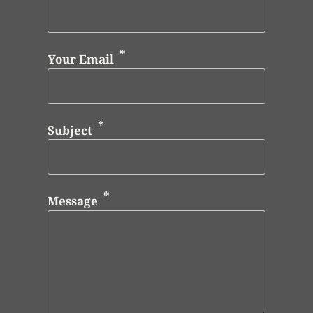
Your Email
Subject
Message