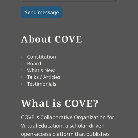
About COVE
Constitution
Board
What's New
Talks / Articles
Testimonials
What is COVE?
COVE is Collaborative Organization for
Virtual Education, a scholar-driven
open-access platform that publishes