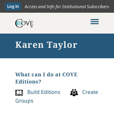
Access and Info for Institutional Subscribers
Toggle me
Karen Taylor
What can I do at COVE
Editions?
Build Editions
Create
Groups