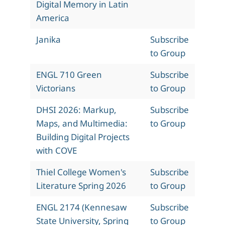
Digital Memory in Latin
America
Janika
Subscribe
to Group
ENGL 710 Green
Subscribe
Victorians
to Group
DHSI 2026: Markup,
Subscribe
Maps, and Multimedia:
to Group
Building Digital Projects
with COVE
Thiel College Women's
Subscribe
Literature Spring 2026
to Group
ENGL 2174 (Kennesaw
Subscribe
State University, Spring
to Group