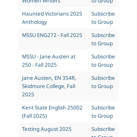
Women Writers
to Group
Haunted Victorians 2025
Subscribe
Anthology
to Group
MSSU ENG272 - Fall 2025
Subscribe
to Group
MSSU - Jane Austen at
Subscribe
250 - Fall 2025
to Group
Jane Austen, EN 354R,
Subscribe
Skidmore College, Fall
to Group
2025
Kent State English 25002
Subscribe
(Fall 2025)
to Group
Testing August 2025
Subscribe