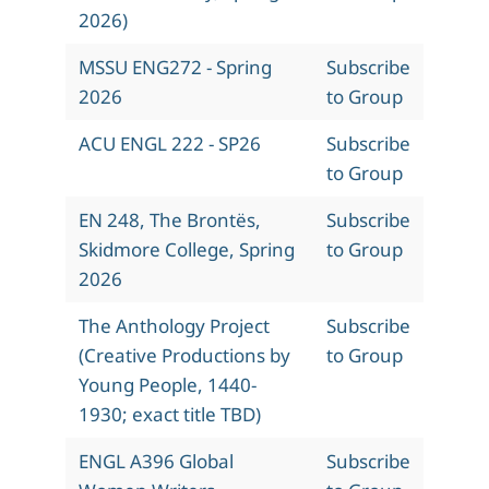
2026)
MSSU ENG272 - Spring
Subscribe
2026
to Group
ACU ENGL 222 - SP26
Subscribe
to Group
EN 248, The Brontës,
Subscribe
Skidmore College, Spring
to Group
2026
The Anthology Project
Subscribe
(Creative Productions by
to Group
Young People, 1440-
1930; exact title TBD)
ENGL A396 Global
Subscribe