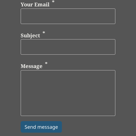
Your Email
Subject
Message