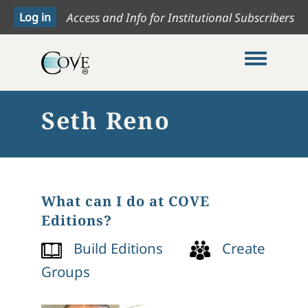
Access and Info for Institutional Subscribers
Toggle me
Seth Reno
What can I do at COVE
Editions?
Build Editions
Create
Groups