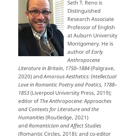
Seth T. Reno is
Distinguished
Research Associate
Professor of English
at Auburn University
Montgomery. He is
author of
Early
Anthropocene
Literature in Britain, 1750–1884
(Palgrave,
2020) and
Amorous Aesthetics: Intellectual
Love in Romantic Poetry and Poetics, 1788–
1853
(Liverpool University Press, 2019);
editor of
The Anthropocene: Approaches
and Contexts for Literature and the
Humanities
(Routledge, 2021)
and
Romanticism and Affect Studies
(Romantic Circles, 2018); and co-editor