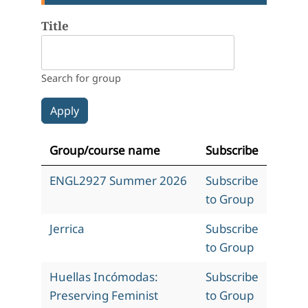
Title
Search for group
Group/course name
Subscribe
ENGL2927 Summer 2026
Subscribe
to Group
Jerrica
Subscribe
to Group
Huellas Incómodas:
Subscribe
Preserving Feminist
to Group