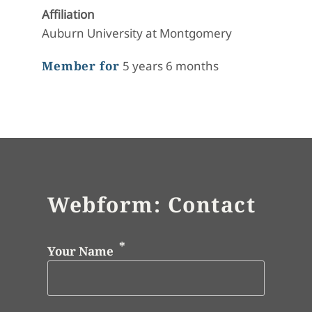
Affiliation
Auburn University at Montgomery
Member for
5 years 6 months
Webform: Contact
Your Name