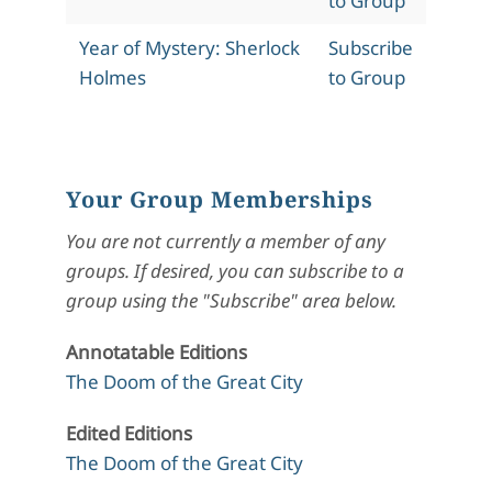
to Group
Year of Mystery: Sherlock
Subscribe
Holmes
to Group
Your Group Memberships
You are not currently a member of any
groups. If desired, you can subscribe to a
group using the "Subscribe" area below.
Annotatable Editions
The Doom of the Great City
Edited Editions
The Doom of the Great City