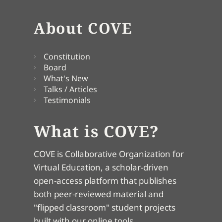
About COVE
Constitution
Board
What's New
Talks / Articles
Testimonials
What is COVE?
COVE is Collaborative Organization for
Virtual Education, a scholar-driven
open-access platform that publishes
both peer-reviewed material and
"flipped classroom" student projects
built with our online tools.