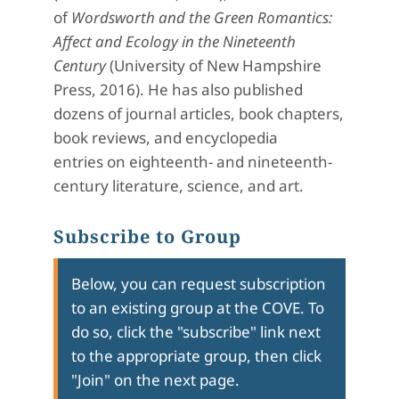
of
Wordsworth and the Green Romantics:
Affect and Ecology in the Nineteenth
Century
(University of New Hampshire
Press, 2016). He has also published
dozens of journal articles, book chapters,
book reviews, and encyclopedia
entries on eighteenth- and nineteenth-
century literature, science, and art.
Subscribe to Group
Below, you can request subscription
to an existing group at the COVE. To
do so, click the "subscribe" link next
to the appropriate group, then click
"Join" on the next page.