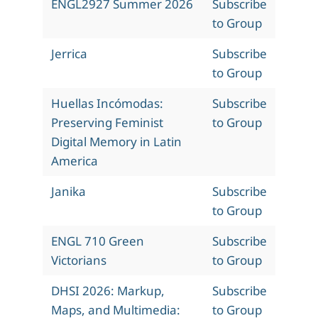
ENGL2927 Summer 2026
Subscribe
to Group
Jerrica
Subscribe
to Group
Huellas Incómodas:
Subscribe
Preserving Feminist
to Group
Digital Memory in Latin
America
Janika
Subscribe
to Group
ENGL 710 Green
Subscribe
Victorians
to Group
DHSI 2026: Markup,
Subscribe
Maps, and Multimedia:
to Group