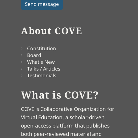
About COVE
Constitution
Board
What's New
Talks / Articles
Testimonials
What is COVE?
COVE is Collaborative Organization for
Virtual Education, a scholar-driven
open-access platform that publishes
both peer-reviewed material and