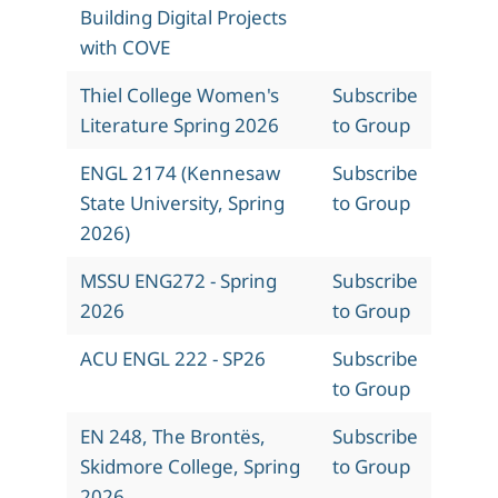
Building Digital Projects
with COVE
Thiel College Women's
Subscribe
Literature Spring 2026
to Group
ENGL 2174 (Kennesaw
Subscribe
State University, Spring
to Group
2026)
MSSU ENG272 - Spring
Subscribe
2026
to Group
ACU ENGL 222 - SP26
Subscribe
to Group
EN 248, The Brontës,
Subscribe
Skidmore College, Spring
to Group
2026