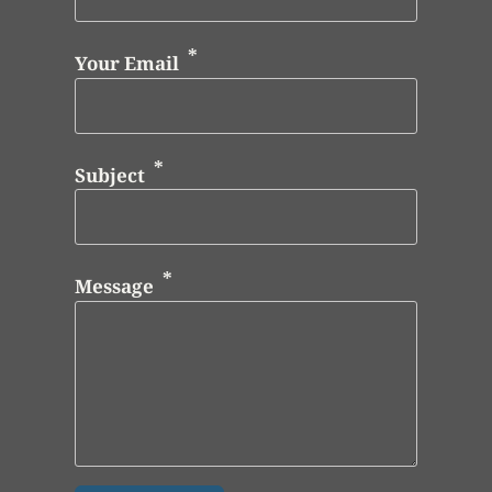
Your Email
Subject
Message