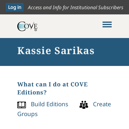
Access and Info for Institutional Subscribers
Toggle me
Kassie Sarikas
What can I do at COVE
Editions?
Build Editions
Create
Groups