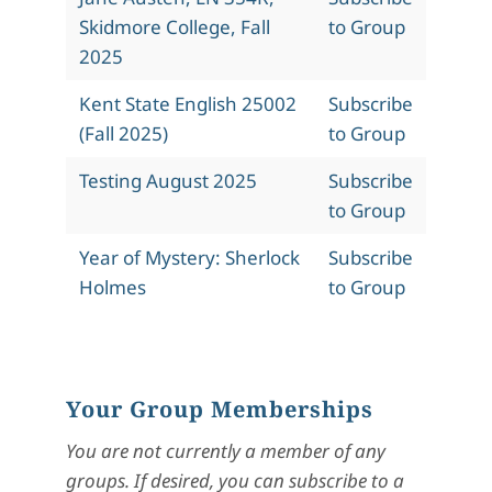
Skidmore College, Fall
to Group
2025
Kent State English 25002
Subscribe
(Fall 2025)
to Group
Testing August 2025
Subscribe
to Group
Year of Mystery: Sherlock
Subscribe
Holmes
to Group
Your Group Memberships
You are not currently a member of any
groups. If desired, you can subscribe to a