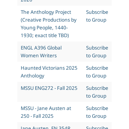
The Anthology Project
Subscribe
(Creative Productions by
to Group
Young People, 1440-
1930; exact title TBD)
ENGL A396 Global
Subscribe
Women Writers
to Group
Haunted Victorians 2025
Subscribe
Anthology
to Group
MSSU ENG272 - Fall 2025
Subscribe
to Group
MSSU - Jane Austen at
Subscribe
250 - Fall 2025
to Group
Jane Austen, EN 354R,
Subscribe