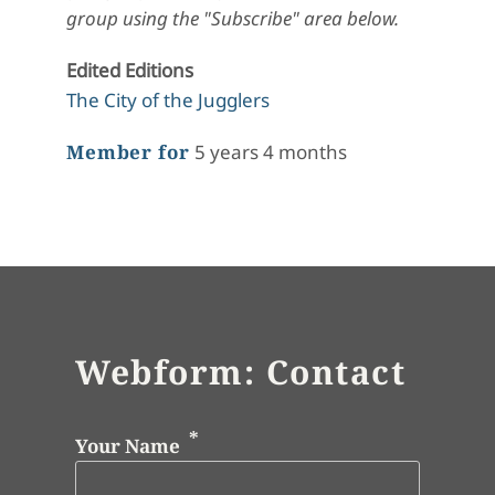
group using the "Subscribe" area below.
Edited Editions
The City of the Jugglers
Member for
5 years 4 months
Webform: Contact
Your Name