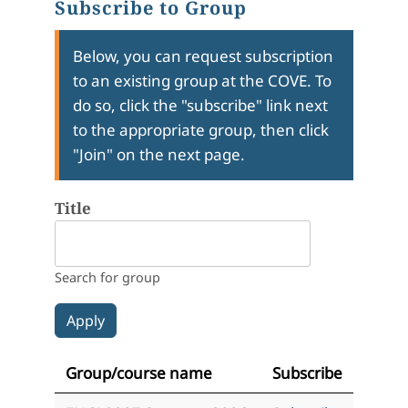
Subscribe to Group
Below, you can request subscription
to an existing group at the COVE. To
do so, click the "subscribe" link next
to the appropriate group, then click
"Join" on the next page.
Title
Search for group
Group/course name
Subscribe