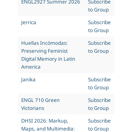
ENGL2927 Summer 2026
Subscribe
to Group
Jerrica
Subscribe
to Group
Huellas Incómodas:
Subscribe
Preserving Feminist
to Group
Digital Memory in Latin
America
Janika
Subscribe
to Group
ENGL 710 Green
Subscribe
Victorians
to Group
DHSI 2026: Markup,
Subscribe
Maps, and Multimedia:
to Group