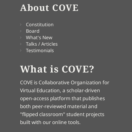
About COVE
Constitution
Board
What's New
Talks / Articles
Testimonials
What is COVE?
COVE is Collaborative Organization for
Virtual Education, a scholar-driven
open-access platform that publishes
both peer-reviewed material and
"flipped classroom" student projects
built with our online tools.