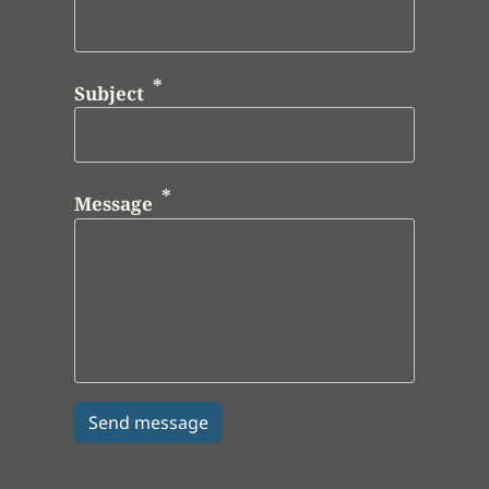
Subject
Message