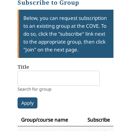
Subscribe to Group
Below, you can request subscription
to an existing group at the COVE. To
do so, click the "subscribe" link next
to the appropriate group, then click
"Join" on the next page.
Title
Search for group
Group/course name
Subscribe