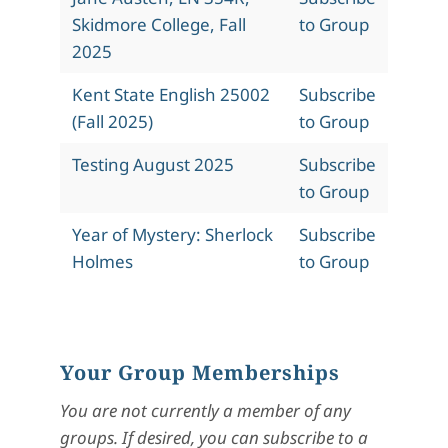
Skidmore College, Fall
to Group
2025
Kent State English 25002
Subscribe
(Fall 2025)
to Group
Testing August 2025
Subscribe
to Group
Year of Mystery: Sherlock
Subscribe
Holmes
to Group
Your Group Memberships
You are not currently a member of any
groups. If desired, you can subscribe to a