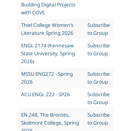
Building Digital Projects
with COVE
Thiel College Women's
Subscribe
Literature Spring 2026
to Group
ENGL 2174 (Kennesaw
Subscribe
State University, Spring
to Group
2026)
MSSU ENG272 - Spring
Subscribe
2026
to Group
ACU ENGL 222 - SP26
Subscribe
to Group
EN 248, The Brontës,
Subscribe
Skidmore College, Spring
to Group
2026