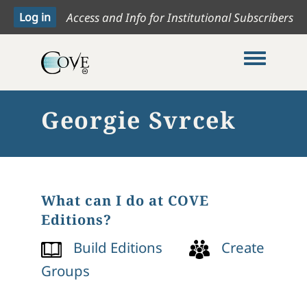
Access and Info for Institutional Subscribers
Toggle me
Georgie Svrcek
What can I do at COVE
Editions?
Build Editions
Create
Groups