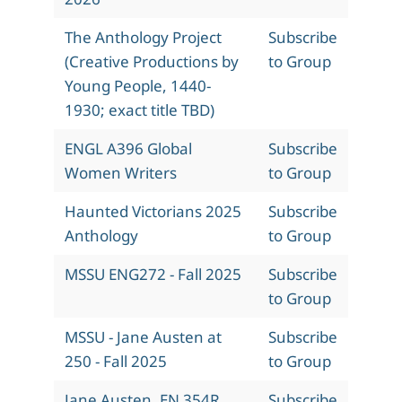
The Anthology Project
Subscribe
(Creative Productions by
to Group
Young People, 1440-
1930; exact title TBD)
ENGL A396 Global
Subscribe
Women Writers
to Group
Haunted Victorians 2025
Subscribe
Anthology
to Group
MSSU ENG272 - Fall 2025
Subscribe
to Group
MSSU - Jane Austen at
Subscribe
250 - Fall 2025
to Group
Jane Austen, EN 354R,
Subscribe