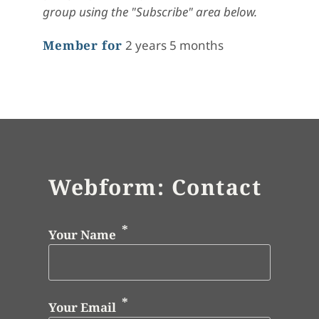
group using the "Subscribe" area below.
Member for
2 years 5 months
Webform: Contact
Your Name
Your Email