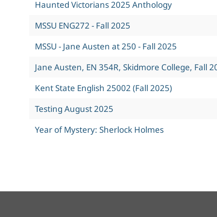
Haunted Victorians 2025 Anthology
MSSU ENG272 - Fall 2025
MSSU - Jane Austen at 250 - Fall 2025
Jane Austen, EN 354R, Skidmore College, Fall 2
Kent State English 25002 (Fall 2025)
Testing August 2025
Year of Mystery: Sherlock Holmes