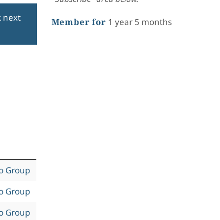
k next
Member for
1 year 5 months
to Group
to Group
to Group