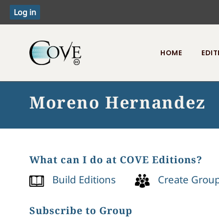
HOME
EDIT
Toggle menu
Moreno Hernandez
What can I do at COVE Editions?
Build Editions
Create Grou
Subscribe to Group