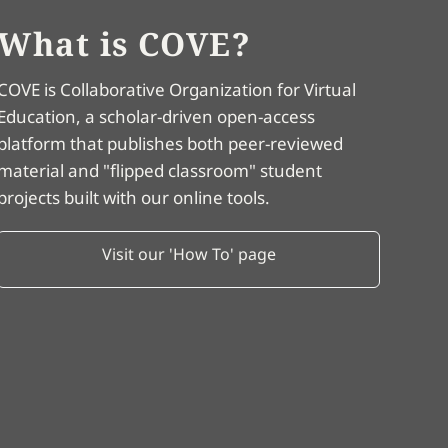
What is COVE?
COVE is Collaborative Organization for Virtual
Education, a scholar-driven open-access
platform that publishes both peer-reviewed
material and "flipped classroom" student
projects built with our online tools.
Visit our 'How To' page