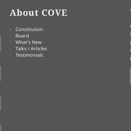
About COVE
Constitution
Board
What's New
Talks / Articles
Testimonials