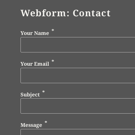
Webform: Contact
Your Name
Your Email
Subject
Message