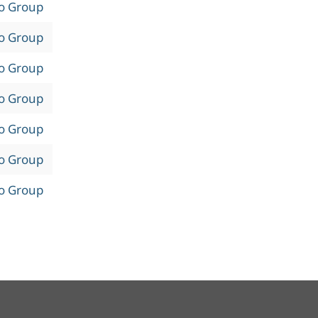
to Group
to Group
to Group
to Group
to Group
to Group
to Group