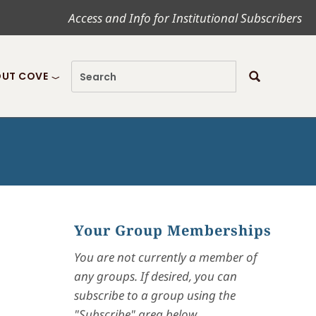
Access and Info for Institutional Subscribers
UT COVE
Your Group Memberships
You are not currently a member of
any groups. If desired, you can
subscribe to a group using the
"Subscribe" area below.