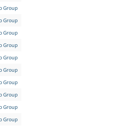
to Group
to Group
to Group
to Group
to Group
to Group
to Group
to Group
to Group
to Group