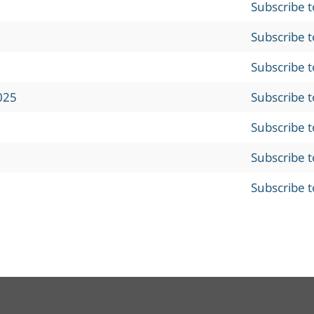
Subscribe 
Subscribe 
Subscribe 
025
Subscribe 
Subscribe 
Subscribe 
Subscribe 