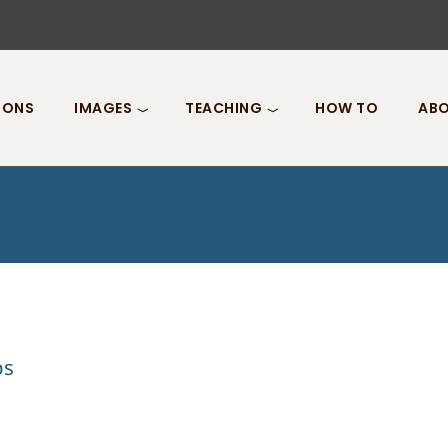
IONS
IMAGES
TEACHING
HOW TO
ABO
ps