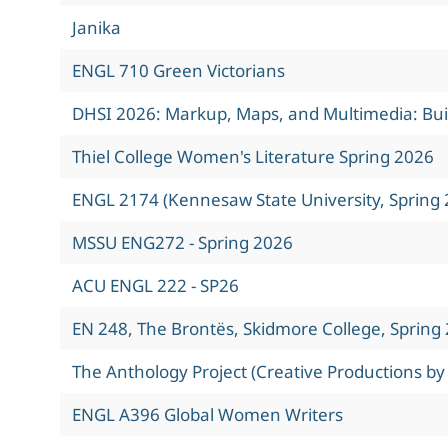
Janika
ENGL 710 Green Victorians
DHSI 2026: Markup, Maps, and Multimedia: Build
Thiel College Women's Literature Spring 2026
ENGL 2174 (Kennesaw State University, Spring 
MSSU ENG272 - Spring 2026
ACU ENGL 222 - SP26
EN 248, The Brontës, Skidmore College, Spring
The Anthology Project (Creative Productions by
ENGL A396 Global Women Writers