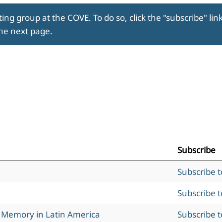
ing group at the COVE. To do so, click the "subscribe" lin
the next page.
Subscribe
Subscribe 
Subscribe 
l Memory in Latin America
Subscribe 