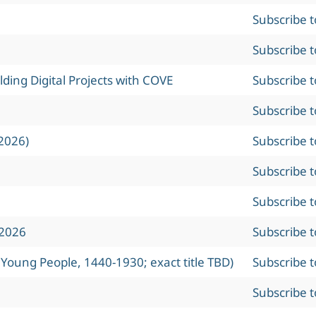
Subscribe 
Subscribe 
ing Digital Projects with COVE
Subscribe 
Subscribe 
2026)
Subscribe 
Subscribe 
Subscribe 
 2026
Subscribe 
 Young People, 1440-1930; exact title TBD)
Subscribe 
Subscribe 