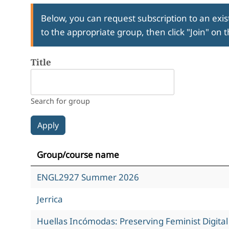
Below, you can request subscription to an exist
to the appropriate group, then click "Join" on 
Title
Search for group
Group/course name
ENGL2927 Summer 2026
Jerrica
Huellas Incómodas: Preserving Feminist Digita