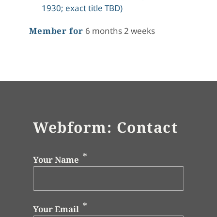
1930; exact title TBD)
Member for
6 months 2 weeks
Webform: Contact
Your Name
Your Email