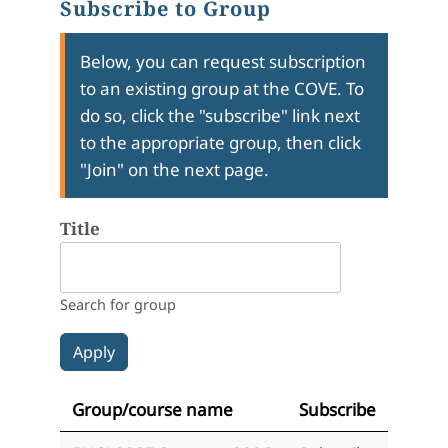
Subscribe to Group
Below, you can request subscription
to an existing group at the COVE. To
do so, click the "subscribe" link next
to the appropriate group, then click
"Join" on the next page.
Title
Search for group
Group/course name
Subscribe