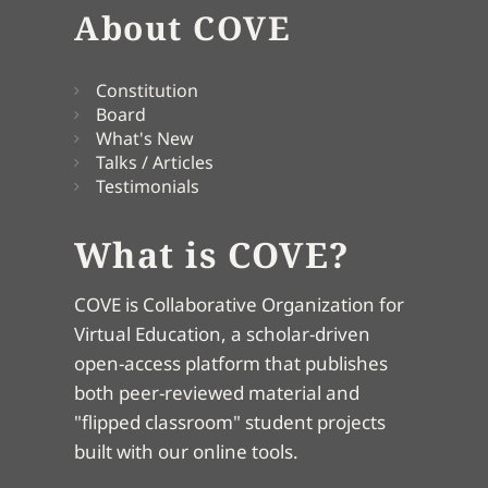
About COVE
Constitution
Board
What's New
Talks / Articles
Testimonials
What is COVE?
COVE is Collaborative Organization for
Virtual Education, a scholar-driven
open-access platform that publishes
both peer-reviewed material and
"flipped classroom" student projects
built with our online tools.