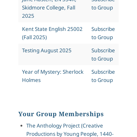
Skidmore College, Fall
to Group
2025
Kent State English 25002
Subscribe
(Fall 2025)
to Group
Testing August 2025
Subscribe
to Group
Year of Mystery: Sherlock
Subscribe
Holmes
to Group
Your Group Memberships
The Anthology Project (Creative
Productions by Young People, 1440-