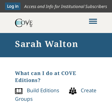
Access and Info for Institutional Subscribers
Toggle me
Sarah Walton
What can I do at COVE
Editions?
Build Editions
Create
Groups