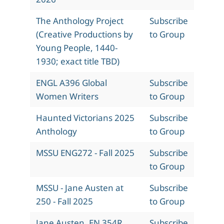
The Anthology Project
Subscribe
(Creative Productions by
to Group
Young People, 1440-
1930; exact title TBD)
ENGL A396 Global
Subscribe
Women Writers
to Group
Haunted Victorians 2025
Subscribe
Anthology
to Group
MSSU ENG272 - Fall 2025
Subscribe
to Group
MSSU - Jane Austen at
Subscribe
250 - Fall 2025
to Group
Jane Austen, EN 354R,
Subscribe