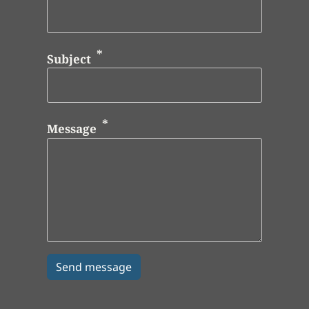
Subject
Message