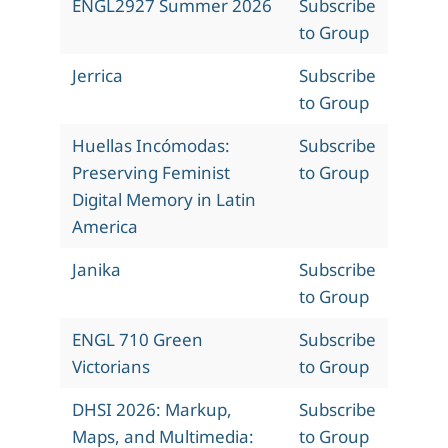
ENGL2927 Summer 2026
Subscribe
to Group
Jerrica
Subscribe
to Group
Huellas Incómodas:
Subscribe
Preserving Feminist
to Group
Digital Memory in Latin
America
Janika
Subscribe
to Group
ENGL 710 Green
Subscribe
Victorians
to Group
DHSI 2026: Markup,
Subscribe
Maps, and Multimedia:
to Group