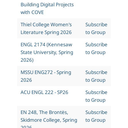
Building Digital Projects
with COVE
Thiel College Women's
Subscribe
Literature Spring 2026
to Group
ENGL 2174 (Kennesaw
Subscribe
State University, Spring
to Group
2026)
MSSU ENG272 - Spring
Subscribe
2026
to Group
ACU ENGL 222 - SP26
Subscribe
to Group
EN 248, The Brontës,
Subscribe
Skidmore College, Spring
to Group
2026