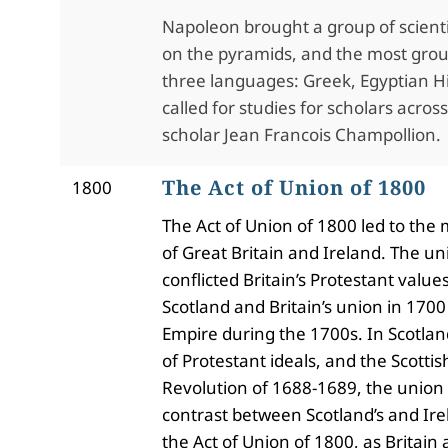
Napoleon brought a group of scienti
on the pyramids, and the most ground
three languages: Greek, Egyptian Hie
called for studies for scholars acro
scholar Jean Francois Champollion.
The Act of Union of 1800
1800
The Act of Union of 1800 led to the
of Great Britain and Ireland. The un
conflicted Britain’s Protestant valu
Scotland and Britain’s union in 1700
Empire during the 1700s. In Scotland
of Protestant ideals, and the Scottis
Revolution of 1688-1689, the union 
contrast between Scotland’s and Irel
the Act of Union of 1800, as Britain