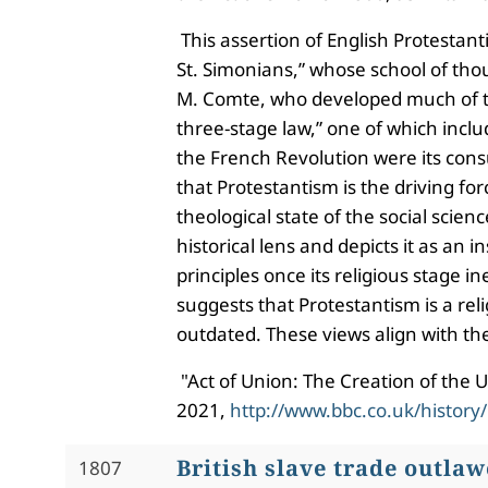
This assertion of English Protestant
St. Simonians,” whose school of thoug
M. Comte, who developed much of the
three-stage law,” one of which inclu
the French Revolution were its consu
that Protestantism is the driving for
theological state of the social scien
historical lens and depicts it as a
principles once its religious stage 
suggests that Protestantism is a re
outdated. These views align with th
"Act of Union: The Creation of the
2021,
http://www.bbc.co.uk/history
British slave trade outla
1807