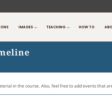
IONS
IMAGES
TEACHING
HOW TO
ABO
imeline
terial in the course. Also, feel free to add events that a