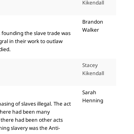
Kikendall
Brandon
Walker
s founding the slave trade was
ral in their work to outlaw
 died.
Stacey
Kikendall
Sarah
Henning
sing of slaves illegal. The act
. There had been many
d there had been other acts
shing slavery was the Anti-