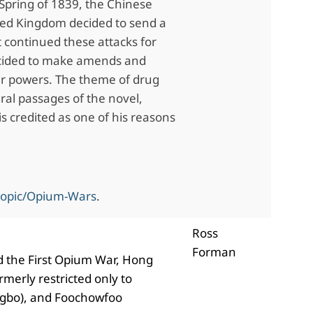
 Spring of 1839, the Chinese
ted Kingdom decided to send a
 continued these attacks for
ecided to make amends and
er powers. The theme of drug
eral passages of the novel,
s credited as one of his reasons
topic/Opium-Wars
.
Ross
Forman
ded the First Opium War, Hong
merly restricted only to
ngbo), and Foochowfoo