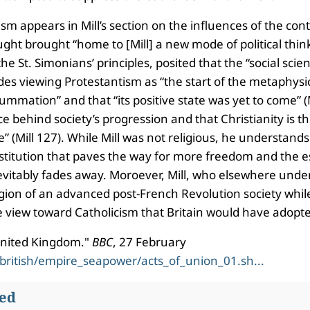
ism appears in Mill’s section on the influences of the con
ht brought “home to [Mill] a new mode of political thinki
 St. Simonians’ principles, posited that the “social sci
des viewing Protestantism as “the start of the metaphysic
mmation” and that “its positive state was yet to come” (M
ce behind society’s progression and that Christianity is 
ce” (Mill 127). While Mill was not religious, he understan
n institution that paves the way for more freedom and the
inevitably fades away. Moroever, Mill, who elsewhere under
ligion of an advanced post-French Revolution society whil
e view toward Catholicism that Britain would have adopted
 United Kingdom."
BBC
, 27 February
/british/empire_seapower/acts_of_union_01.sh...
wed