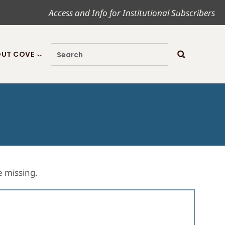
Access and Info for Institutional Subscribers
UT COVE
re missing.