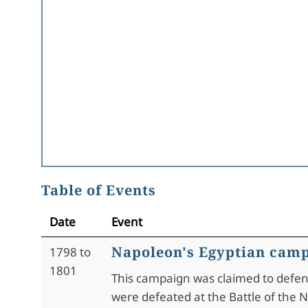
Table of Events
Date
Event
Napoleon's Egyptian cam
1798 to
1801
This campaign was claimed to defend 
were defeated at the Battle of the Nil