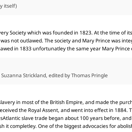
 itself)
very Society which was founded in 1823. At the time of it
lf was not outlawed. The society and Mary Prince was integ
utlawed in 1833 unfortunatley the same year Mary Prince
y Suzanna Strickland, edited by Thomas Pringle
slavery in most of the British Empire, and made the purcha
received the Royal Assent, and went into effect in 1884
ransAtlantic slave trade began about 100 years before, an
ish it completley. One of the biggest advocacies for aboli