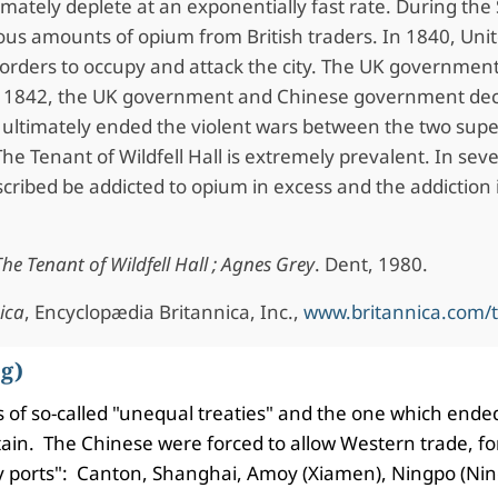
mately deplete at an exponentially fast rate. During the
s amounts of opium from British traders. In 1840, Uni
orders to occupy and attack the city. The UK government
. In 1842, the UK government and Chinese government d
h ultimately ended the violent wars between the two sup
The Tenant of Wildfell Hall is extremely prevalent. In sev
ribed be addicted to opium in excess and the addiction i
The Tenant of Wildfell Hall ; Agnes Grey
. Dent, 1980.
ica
, Encyclopædia Britannica, Inc.,
www.britannica.com/
g)
ries of so-called "unequal treaties" and the one which en
tain. The Chinese were forced to allow Western trade, for
ty ports": Canton, Shanghai, Amoy (Xiamen), Ningpo (Ni