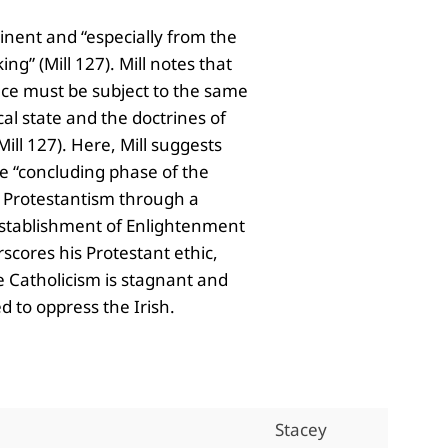
tinent and “especially from the
ng” (Mill 127). Mill notes that
ence must be subject to the same
al state and the doctrines of
ill 127). Here, Mill suggests
the “concluding phase of the
ds Protestantism through a
 establishment of Enlightenment
scores his Protestant ethic,
e Catholicism is stagnant and
 to oppress the Irish.
Stacey