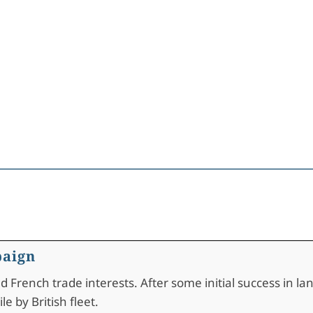
paign
French trade interests. After some initial success in lan
e by British fleet.