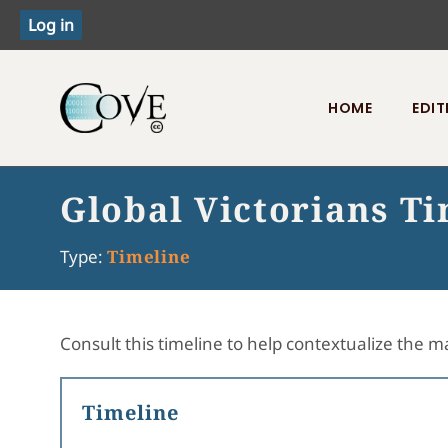
HOME
EDIT
Toggle menu
Global Victorians T
Type:
Timeline
Consult this timeline to help contextualize the ma
Timeline