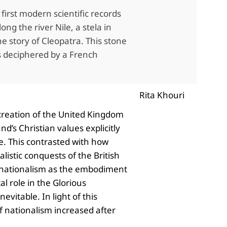
irst modern scientific records
g the river Nile, a stela in
e story of Cleopatra. This stone
as deciphered by a French
Rita Khouri
 creation of the United Kingdom
d’s Christian values explicitly
ne. This contrasted with how
listic conquests of the British
sh nationalism as the embodiment
al role in the Glorious
vitable. In light of this
of nationalism increased after