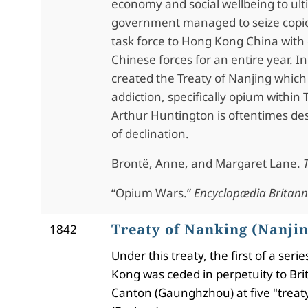
economy and social wellbeing to ulti
government managed to seize copiou
task force to Hong Kong China with 
Chinese forces for an entire year
created the Treaty of Nanjing whic
addiction, specifically opium within 
Arthur Huntington is oftentimes desc
of declination.
Brontë, Anne, and Margaret Lane.
“Opium Wars.”
Encyclopædia Britann
Treaty of Nanking (Nanjin
1842
Under this treaty, the first of a se
Kong was ceded in perpetuity to Bri
Canton (Gaunghzhou) at five "trea