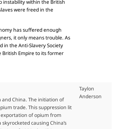
nstability within the British
laves were freed in the
economy has suffered enough
gners, it only means trouble. As
d in the Anti-Slavery Society
 British Empire to its former
Taylon
Anderson
nd China. The initiation of
ium trade. This suppression lit
l exportation of opium from
na skyrocketed causing China’s