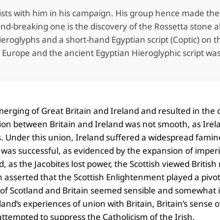
sts with him in his campaign. His group hence made the f
-breaking one is the discovery of the Rossetta stone alon
roglyphs and a short-hand Egyptian script (Coptic) on th
ss Europe and the ancient Egyptian Hieroglyphic script w
 merging of Great Britain and Ireland and resulted in the
ion between Britain and Ireland was not smooth, as Irelan
es. Under this union, Ireland suffered a widespread fami
 was successful, as evidenced by the expansion of imperia
, as the Jacobites lost power, the Scottish viewed Briti
h asserted that the Scottish Enlightenment played a pivot
of Scotland and Britain seemed sensible and somewhat ine
and’s experiences of union with Britain, Britain’s sense 
 attempted to suppress the Catholicism of the Irish.