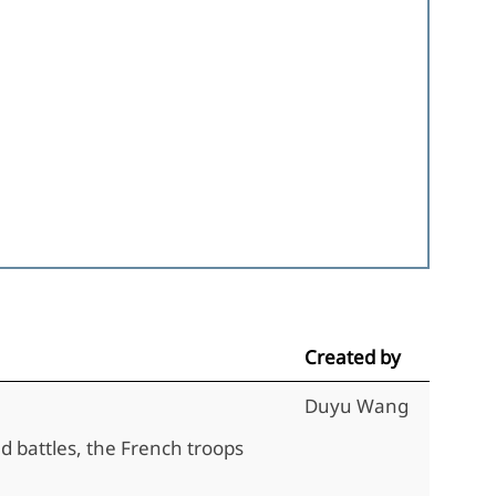
Created by
Duyu Wang
d battles, the French troops