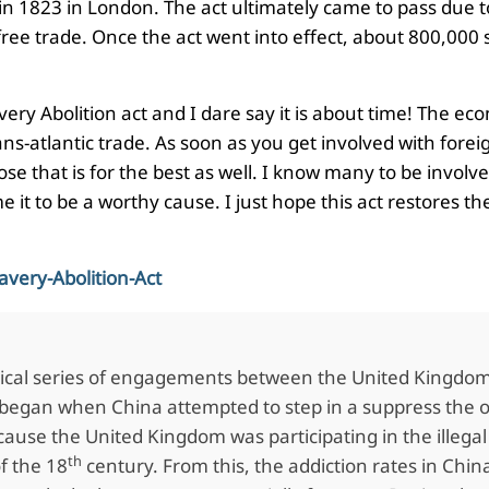
n 1823 in London. The act ultimately came to pass due to i
ee trade. Once the act went into effect, about 800,000 s
avery Abolition act and I dare say it is about time! The 
ans-atlantic trade. As soon as you get involved with forei
se that is for the best as well. I know many to be involve
it to be a worthy cause. I just hope this act restores the
avery-Abolition-Act
ical series of engagements between the United Kingdom a
began when China attempted to step in a suppress the op
ause the United Kingdom was participating in the illega
th
f the 18
century. From this, the addiction rates in Chi