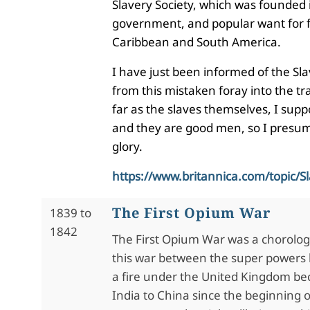
Slavery Society, which was founded i
government, and popular want for fr
Caribbean and South America.
I have just been informed of the Sl
from this mistaken foray into the tr
far as the slaves themselves, I suppo
and they are good men, so I presume 
glory.
https://www.britannica.com/topic/Sl
The First Opium War
1839 to
1842
The First Opium War was a chorolog
this war between the super powers 
a fire under the United Kingdom bec
India to China since the beginning o