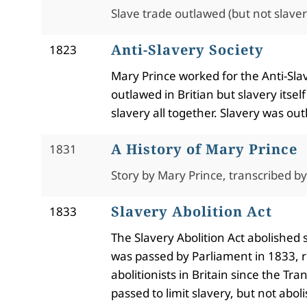
Slave trade outlawed (but not slavery
Anti-Slavery Society
1823
Mary Prince worked for the Anti-Sla
outlawed in Britian but slavery itse
slavery all together. Slavery was o
A History of Mary Prince
1831
Story by Mary Prince, transcribed b
Slavery Abolition Act
1833
The Slavery Abolition Act abolished 
was passed by Parliament in 1833, 
abolitionists in Britain since the T
passed to limit slavery, but not abol