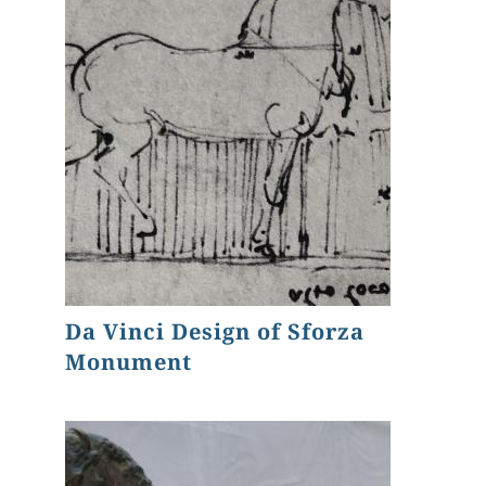
Da Vinci Design of Sforza
Monument