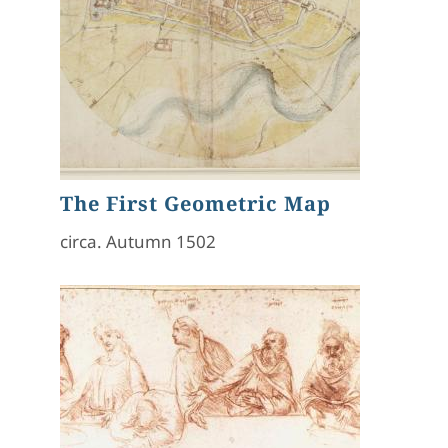
The First Geometric Map
circa. Autumn 1502