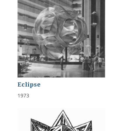
Eclipse
1973