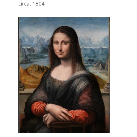
circa. 1504