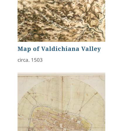
Map of Valdichiana Valley
circa. 1503