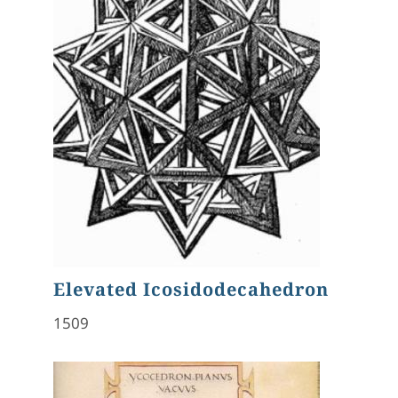
Elevated Icosidodecahedron
1509