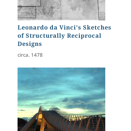
Leonardo da Vinci's Sketches
of Structurally Reciprocal
Designs
circa. 1478