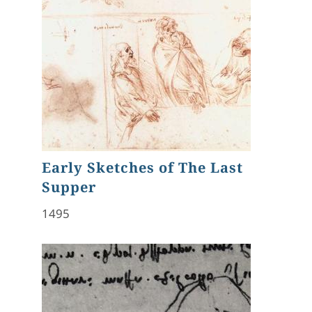
Early Sketches of The Last
Supper
1495