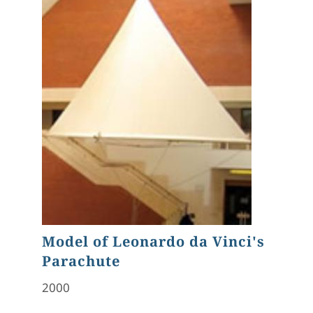
Model of Leonardo da Vinci's
Parachute
2000