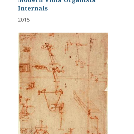
Internals
2015