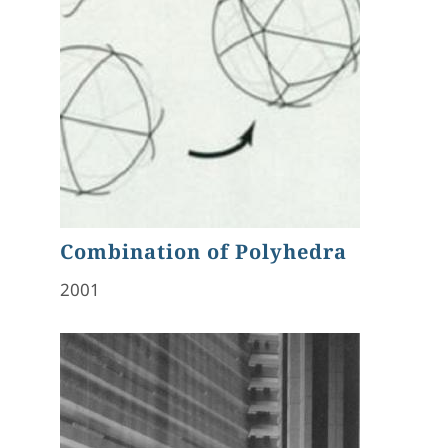
Combination of Polyhedra
2001