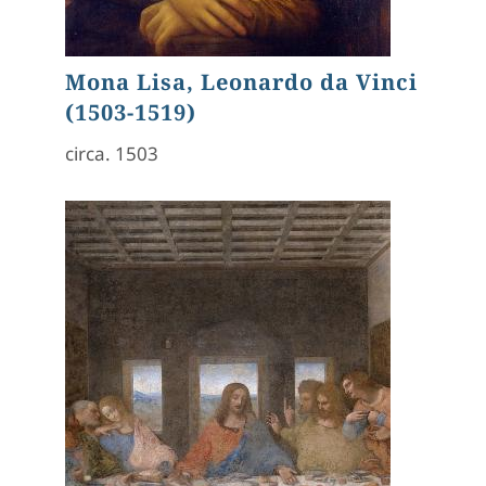
Mona Lisa, Leonardo da Vinci
(1503-1519)
circa. 1503