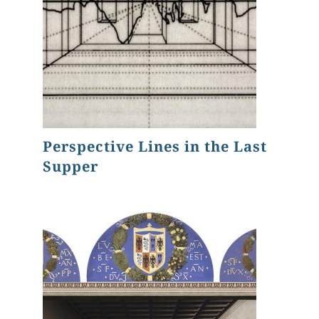
Perspective Lines in the Last
Supper