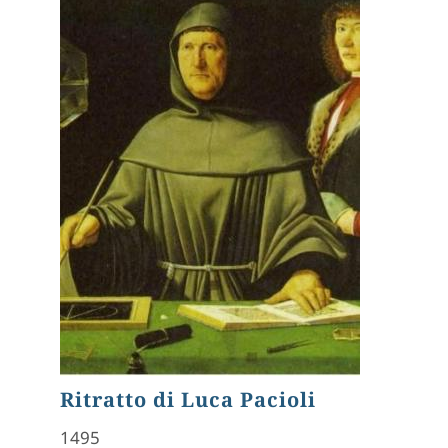
Ritratto di Luca Pacioli
1495