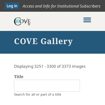
Access and Info for Institutional Subscribers
Toggle me
COVE Gallery
Displaying 3251 - 3300 of 3373 images
Title
Search for all or part of a title