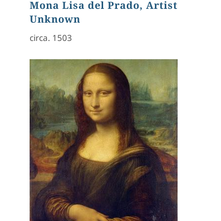
Mona Lisa del Prado, Artist
Unknown
circa. 1503