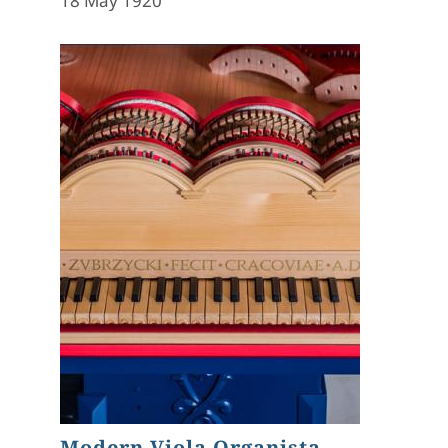
18 May 1920
Modern Viola Organista