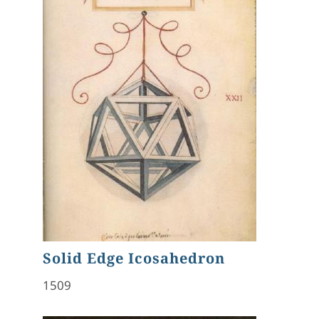
Solid Edge Icosahedron
1509