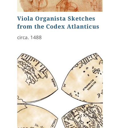
Viola Organista Sketches
from the Codex Atlanticus
circa. 1488