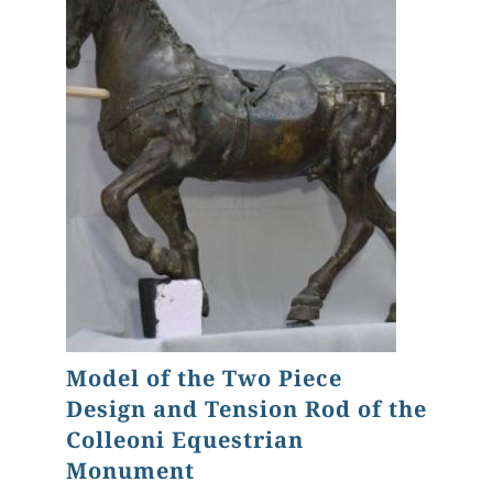
Model of the Two Piece
Design and Tension Rod of the
Colleoni Equestrian
Monument