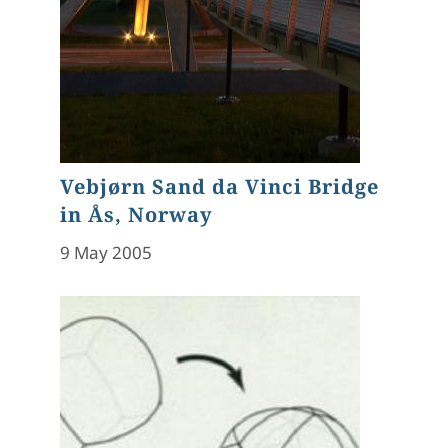
Vebjørn Sand da Vinci Bridge
in Ås, Norway
9 May 2005