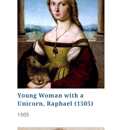
Young Woman with a
Unicorn, Raphael (1505)
1505