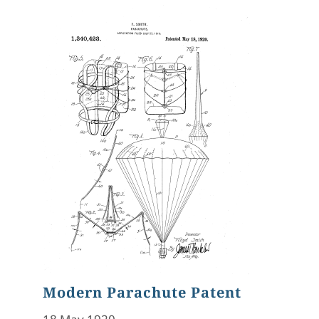
Modern Parachute Patent