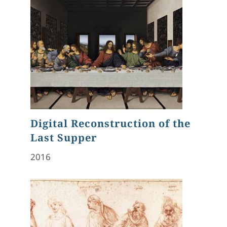
Digital Reconstruction of the
Last Supper
2016