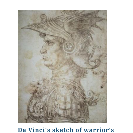
Da Vinci's sketch of warrior's