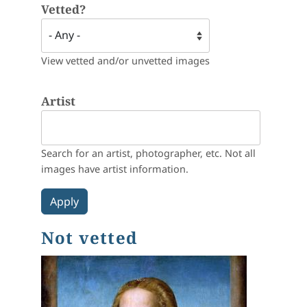
Vetted?
View vetted and/or unvetted images
Artist
Search for an artist, photographer, etc. Not all
images have artist information.
Not vetted