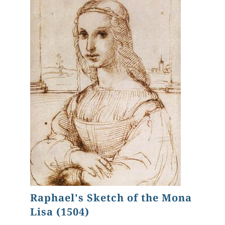
Raphael's Sketch of the Mona
Lisa (1504)