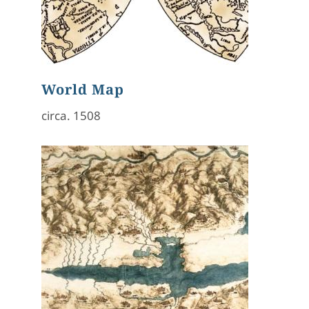
World Map
circa. 1508