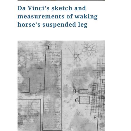
Da Vinci's sketch and
measurements of waking
horse's suspended leg