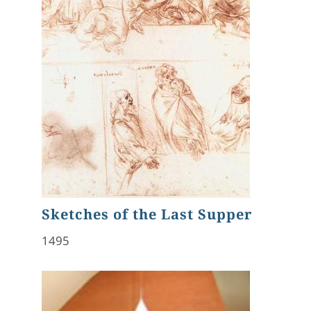
Sketches of the Last Supper
1495