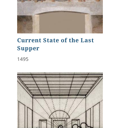
Current State of the Last
Supper
1495