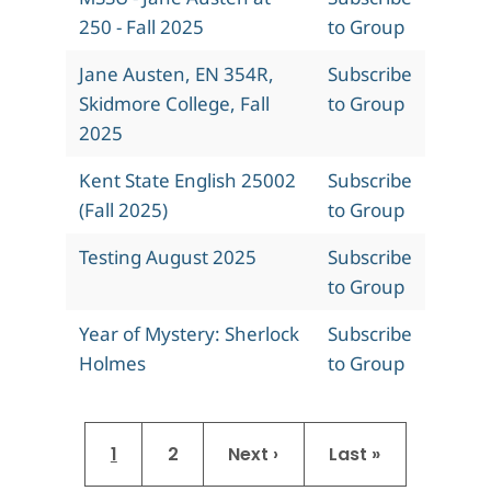
250 - Fall 2025
to Group
Jane Austen, EN 354R,
Subscribe
Skidmore College, Fall
to Group
2025
Kent State English 25002
Subscribe
(Fall 2025)
to Group
Testing August 2025
Subscribe
to Group
Year of Mystery: Sherlock
Subscribe
Holmes
to Group
Pagination
Current page
Page
Next page
Last page
1
2
Next ›
Last »