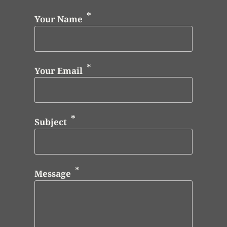
Your Name
Your Email
Subject
Message