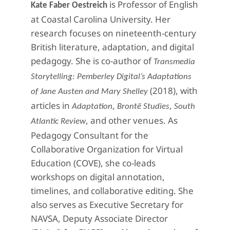
is Professor of English
Kate Faber Oestreich
at Coastal Carolina University. Her
research focuses on nineteenth-century
British literature, adaptation, and digital
pedagogy. She is co-author of
Transmedia
Storytelling: Pemberley Digital’s Adaptations
(2018), with
of Jane Austen and Mary Shelley
articles in
,
,
Adaptation
Brontë Studies
South
, and other venues. As
Atlantic Review
Pedagogy Consultant for the
Collaborative Organization for Virtual
Education (COVE), she co-leads
workshops on digital annotation,
timelines, and collaborative editing. She
also serves as Executive Secretary for
NAVSA, Deputy Associate Director