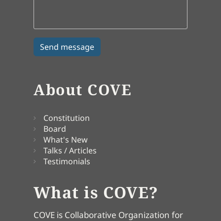
About COVE
Constitution
Board
What's New
Talks / Articles
Testimonials
What is COVE?
COVE is Collaborative Organization for