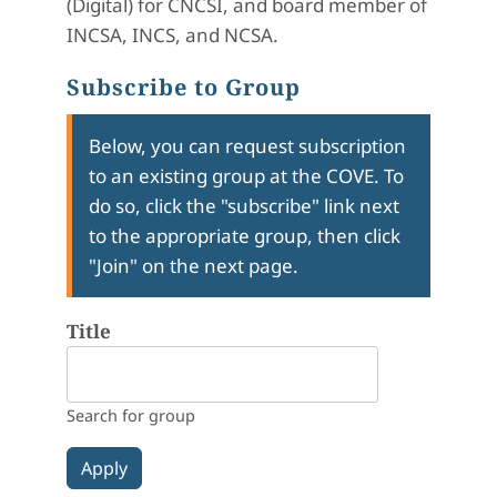
(Digital) for CNCSI, and board member of
INCSA, INCS, and NCSA.
Subscribe to Group
Below, you can request subscription
to an existing group at the COVE. To
do so, click the "subscribe" link next
to the appropriate group, then click
"Join" on the next page.
Title
Search for group