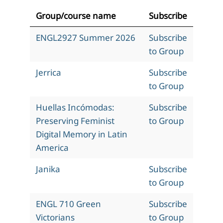
Group/course name
Subscribe
ENGL2927 Summer 2026
Subscribe
to Group
Jerrica
Subscribe
to Group
Huellas Incómodas:
Subscribe
Preserving Feminist
to Group
Digital Memory in Latin
America
Janika
Subscribe
to Group
ENGL 710 Green
Subscribe
Victorians
to Group