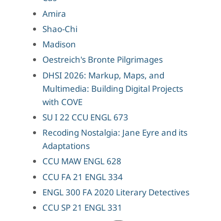
Amira
Shao-Chi
Madison
Oestreich's Bronte Pilgrimages
DHSI 2026: Markup, Maps, and
Multimedia: Building Digital Projects
with COVE
SU I 22 CCU ENGL 673
Recoding Nostalgia: Jane Eyre and its
Adaptations
CCU MAW ENGL 628
CCU FA 21 ENGL 334
ENGL 300 FA 2020 Literary Detectives
CCU SP 21 ENGL 331