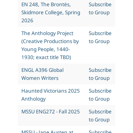
EN 248, The Brontës,
Subscribe
Skidmore College, Spring
to Group
2026
The Anthology Project
Subscribe
(Creative Productions by
to Group
Young People, 1440-
1930; exact title TBD)
ENGL A396 Global
Subscribe
Women Writers
to Group
Haunted Victorians 2025
Subscribe
Anthology
to Group
MSSU ENG272 - Fall 2025
Subscribe
to Group
MSSU - Jane Austen at
Subscribe