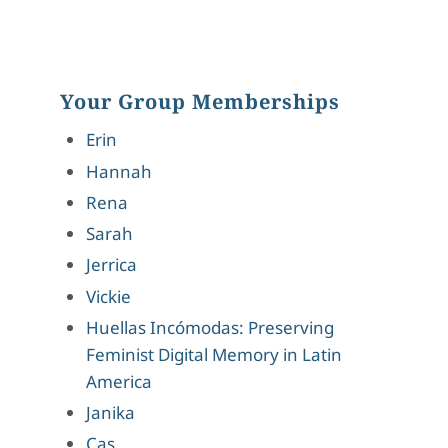
Your Group Memberships
Erin
Hannah
Rena
Sarah
Jerrica
Vickie
Huellas Incómodas: Preserving
Feminist Digital Memory in Latin
America
Janika
Cas