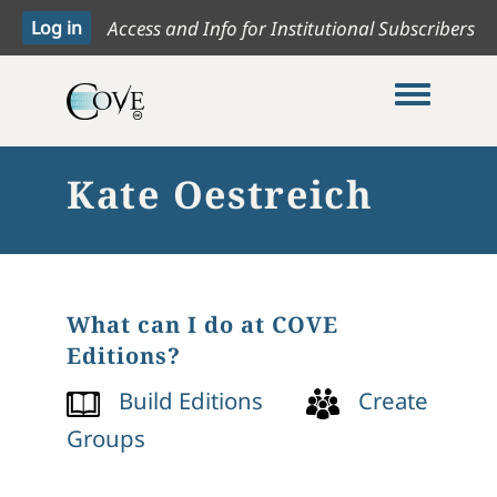
Access and Info for Institutional Subscribers
Toggle me
Kate Oestreich
What can I do at COVE
Editions?
Build Editions
Create
Groups