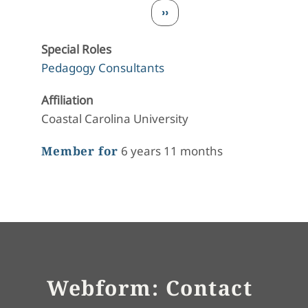
Pagination
Next page
››
Special Roles
Pedagogy Consultants
Affiliation
Coastal Carolina University
Member for
6 years 11 months
Webform: Contact