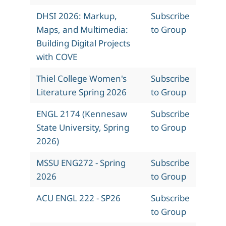
DHSI 2026: Markup,
Subscribe
Maps, and Multimedia:
to Group
Building Digital Projects
with COVE
Thiel College Women's
Subscribe
Literature Spring 2026
to Group
ENGL 2174 (Kennesaw
Subscribe
State University, Spring
to Group
2026)
MSSU ENG272 - Spring
Subscribe
2026
to Group
ACU ENGL 222 - SP26
Subscribe
to Group