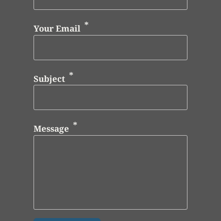
Your Email
Subject
Message