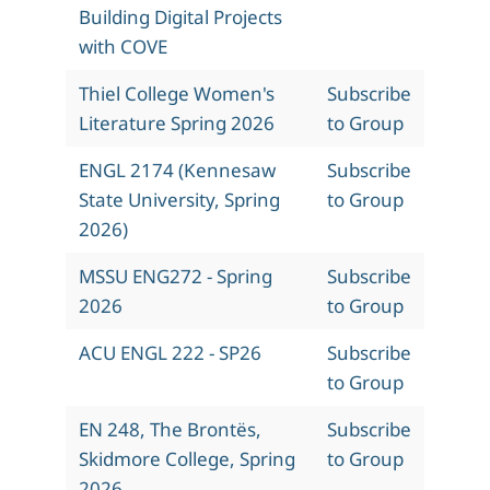
Building Digital Projects
with COVE
Thiel College Women's
Subscribe
Literature Spring 2026
to Group
ENGL 2174 (Kennesaw
Subscribe
State University, Spring
to Group
2026)
MSSU ENG272 - Spring
Subscribe
2026
to Group
ACU ENGL 222 - SP26
Subscribe
to Group
EN 248, The Brontës,
Subscribe
Skidmore College, Spring
to Group
2026