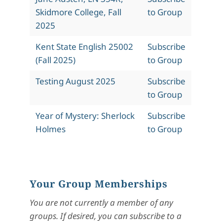
Skidmore College, Fall
to Group
2025
Kent State English 25002
Subscribe
(Fall 2025)
to Group
Testing August 2025
Subscribe
to Group
Year of Mystery: Sherlock
Subscribe
Holmes
to Group
Your Group Memberships
You are not currently a member of any
groups. If desired, you can subscribe to a