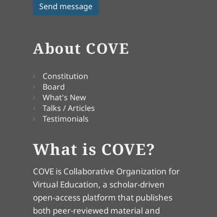
About COVE
Constitution
Board
What's New
Talks / Articles
Testimonials
What is COVE?
COVE is Collaborative Organization for
Virtual Education, a scholar-driven
open-access platform that publishes
both peer-reviewed material and