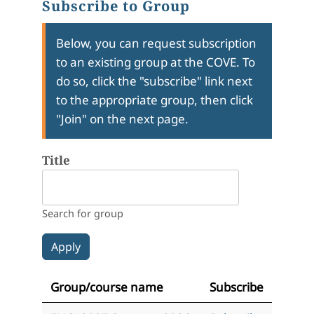
Subscribe to Group
Below, you can request subscription
to an existing group at the COVE. To
do so, click the "subscribe" link next
to the appropriate group, then click
"Join" on the next page.
Title
Search for group
Group/course name
Subscribe