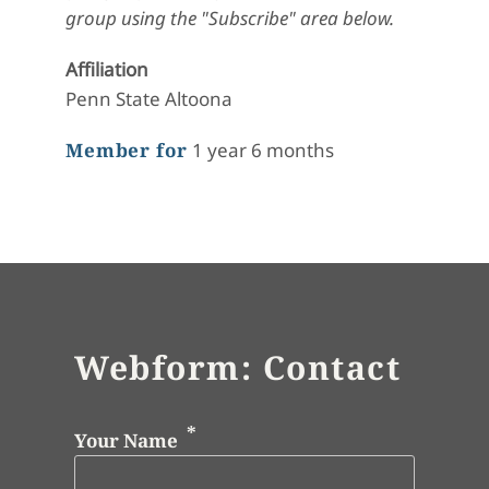
group using the "Subscribe" area below.
Affiliation
Penn State Altoona
Member for
1 year 6 months
Webform: Contact
Your Name