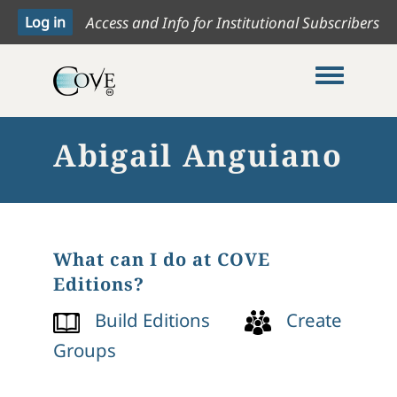
Access and Info for Institutional Subscribers
Toggle me
Abigail Anguiano
What can I do at COVE
Editions?
Build Editions
Create
Groups