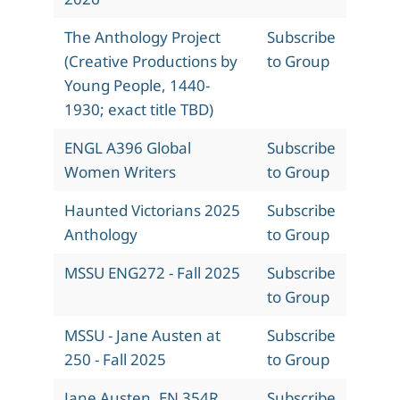
The Anthology Project
Subscribe
(Creative Productions by
to Group
Young People, 1440-
1930; exact title TBD)
ENGL A396 Global
Subscribe
Women Writers
to Group
Haunted Victorians 2025
Subscribe
Anthology
to Group
MSSU ENG272 - Fall 2025
Subscribe
to Group
MSSU - Jane Austen at
Subscribe
250 - Fall 2025
to Group
Jane Austen, EN 354R,
Subscribe