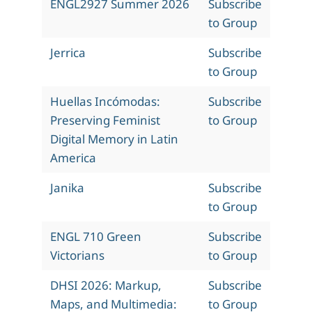
ENGL2927 Summer 2026
Subscribe
to Group
Jerrica
Subscribe
to Group
Huellas Incómodas:
Subscribe
Preserving Feminist
to Group
Digital Memory in Latin
America
Janika
Subscribe
to Group
ENGL 710 Green
Subscribe
Victorians
to Group
DHSI 2026: Markup,
Subscribe
Maps, and Multimedia:
to Group