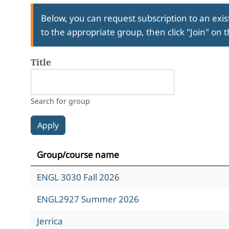
Below, you can request subscription to an exist
to the appropriate group, then click "Join" on 
Title
Search for group
Group/course name
ENGL 3030 Fall 2026
ENGL2927 Summer 2026
Jerrica