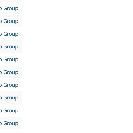
to Group
to Group
to Group
to Group
to Group
to Group
to Group
to Group
to Group
to Group