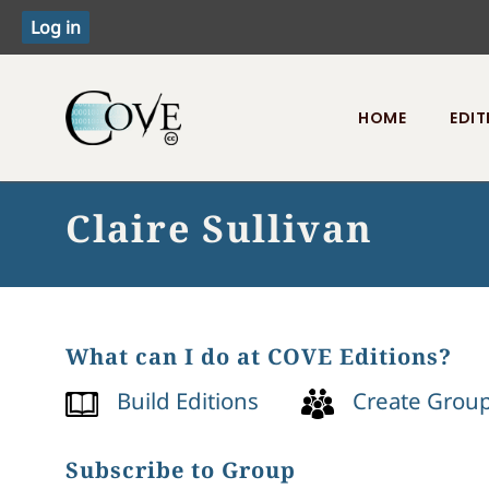
HOME
EDIT
Toggle menu
Claire Sullivan
What can I do at COVE Editions?
Build Editions
Create Grou
Subscribe to Group