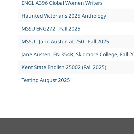
ENGL A396 Global Women Writers
Haunted Victorians 2025 Anthology
MSSU ENG272 - Fall 2025
MSSU - Jane Austen at 250 - Fall 2025
Jane Austen, EN 354R, Skidmore College, Fall 2
Kent State English 25002 (Fall 2025)
Testing August 2025