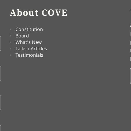
About COVE
Constitution
Board
What's New
Talks / Articles
Testimonials