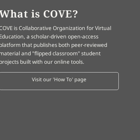
What is COVE?
COVE is Collaborative Organization for Virtual
Education, a scholar-driven open-access
platform that publishes both peer-reviewed
material and "flipped classroom" student
projects built with our online tools.
Visit our 'How To' page