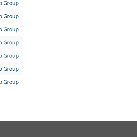
to Group
to Group
to Group
to Group
to Group
to Group
to Group