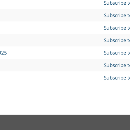
Subscribe 
Subscribe 
Subscribe 
Subscribe 
025
Subscribe 
Subscribe 
Subscribe 