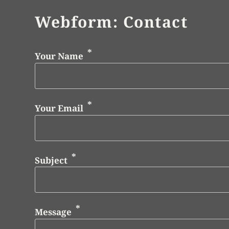
Webform: Contact
Your Name
Your Email
Subject
Message