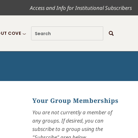
Access and Info for Institutional Subscribers
UT COVE
Your Group Memberships
You are not currently a member of
any groups. If desired, you can
subscribe to a group using the
"Subscribe" area below.