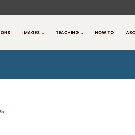
IONS
IMAGES
TEACHING
HOW TO
ABO
ps