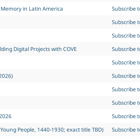
l Memory in Latin America
Subscribe 
Subscribe 
Subscribe 
ing Digital Projects with COVE
Subscribe 
Subscribe 
2026)
Subscribe 
Subscribe 
Subscribe 
 2026
Subscribe 
 Young People, 1440-1930; exact title TBD)
Subscribe 