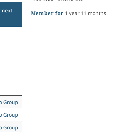
k next
Member for
1 year 11 months
to Group
to Group
to Group