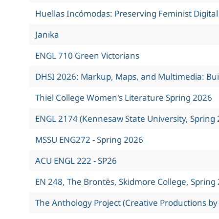
Huellas Incómodas: Preserving Feminist Digita
Janika
ENGL 710 Green Victorians
DHSI 2026: Markup, Maps, and Multimedia: Build
Thiel College Women's Literature Spring 2026
ENGL 2174 (Kennesaw State University, Spring 
MSSU ENG272 - Spring 2026
ACU ENGL 222 - SP26
EN 248, The Brontës, Skidmore College, Spring
The Anthology Project (Creative Productions by