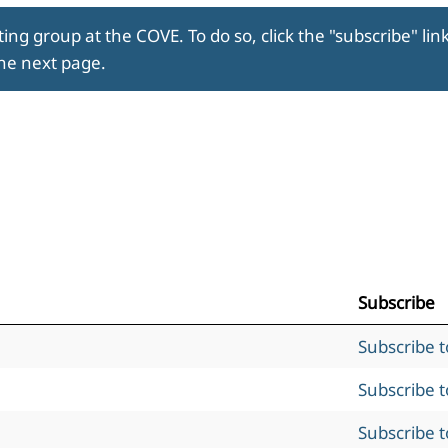
ing group at the COVE. To do so, click the "subscribe" lin
the next page.
Subscribe
Subscribe 
Subscribe 
Subscribe 