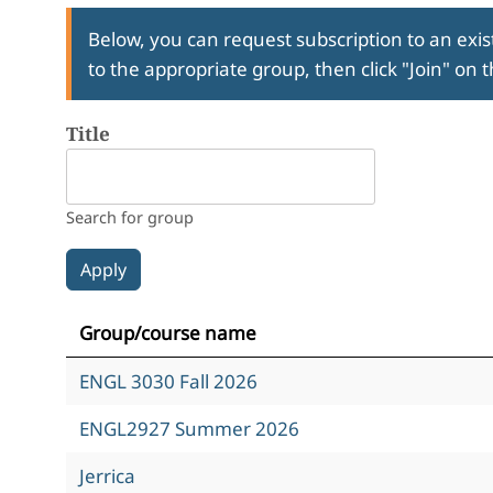
Below, you can request subscription to an exist
to the appropriate group, then click "Join" on 
Title
Search for group
Group/course name
ENGL 3030 Fall 2026
ENGL2927 Summer 2026
Jerrica