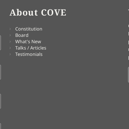
About COVE
Constitution
Board
What's New
Talks / Articles
Testimonials