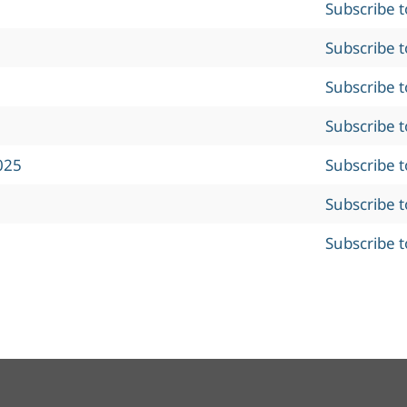
Subscribe 
Subscribe 
Subscribe 
Subscribe 
025
Subscribe 
Subscribe 
Subscribe 