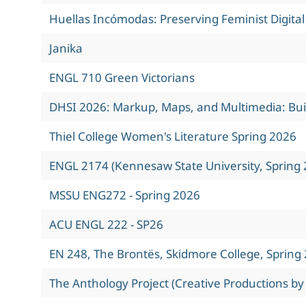
Huellas Incómodas: Preserving Feminist Digita
Janika
ENGL 710 Green Victorians
DHSI 2026: Markup, Maps, and Multimedia: Build
Thiel College Women's Literature Spring 2026
ENGL 2174 (Kennesaw State University, Spring 
MSSU ENG272 - Spring 2026
ACU ENGL 222 - SP26
EN 248, The Brontës, Skidmore College, Spring
The Anthology Project (Creative Productions by