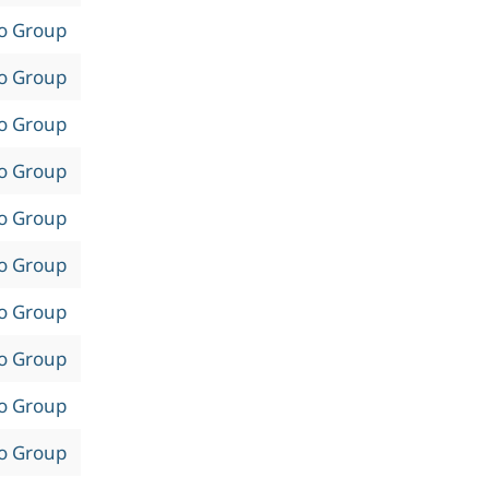
to Group
to Group
to Group
to Group
to Group
to Group
to Group
to Group
to Group
to Group