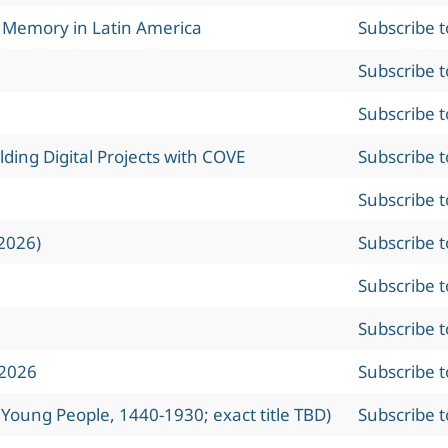
l Memory in Latin America
Subscribe 
Subscribe 
Subscribe 
ing Digital Projects with COVE
Subscribe 
Subscribe 
2026)
Subscribe 
Subscribe 
Subscribe 
 2026
Subscribe 
 Young People, 1440-1930; exact title TBD)
Subscribe 