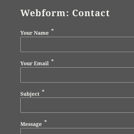
Webform: Contact
Your Name
Your Email
Subject
Message