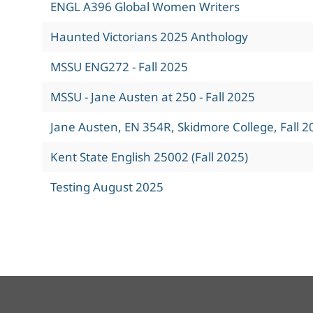
ENGL A396 Global Women Writers
Haunted Victorians 2025 Anthology
MSSU ENG272 - Fall 2025
MSSU - Jane Austen at 250 - Fall 2025
Jane Austen, EN 354R, Skidmore College, Fall 2
Kent State English 25002 (Fall 2025)
Testing August 2025