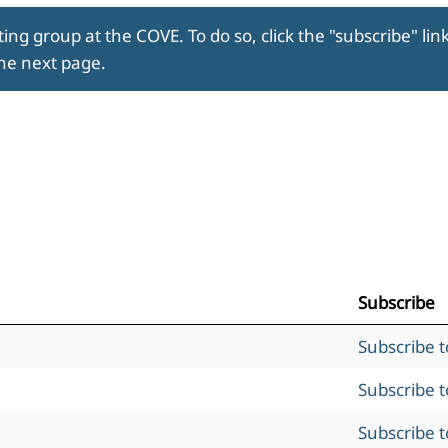
ing group at the COVE. To do so, click the "subscribe" lin
the next page.
Subscribe
Subscribe 
Subscribe 
Subscribe 