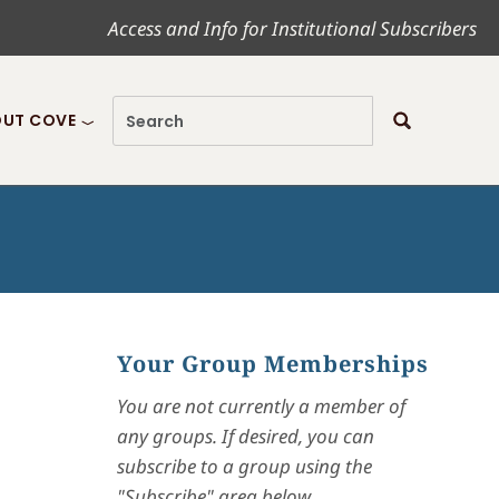
Access and Info for Institutional Subscribers
UT COVE
Your Group Memberships
You are not currently a member of
any groups. If desired, you can
subscribe to a group using the
"Subscribe" area below.