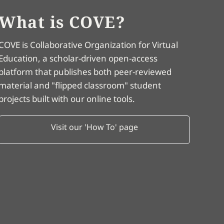
What is COVE?
COVE is Collaborative Organization for Virtual
Education, a scholar-driven open-access
platform that publishes both peer-reviewed
material and "flipped classroom" student
projects built with our online tools.
Visit our 'How To' page