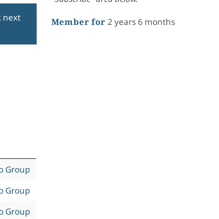
k next
Member for
2 years 6 months
to Group
to Group
to Group