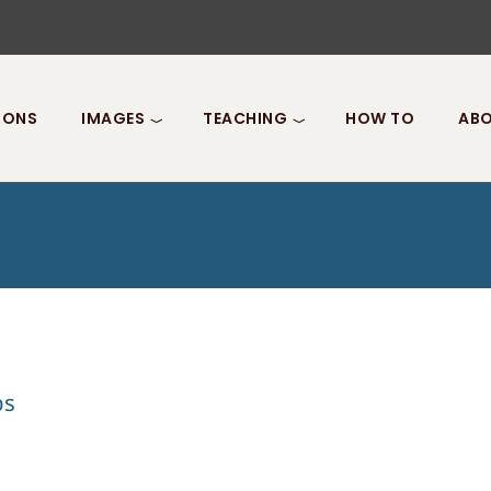
IONS
IMAGES
TEACHING
HOW TO
ABO
ps