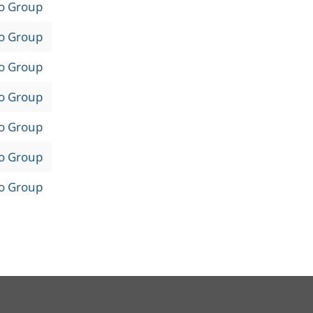
to Group
to Group
to Group
to Group
to Group
to Group
to Group