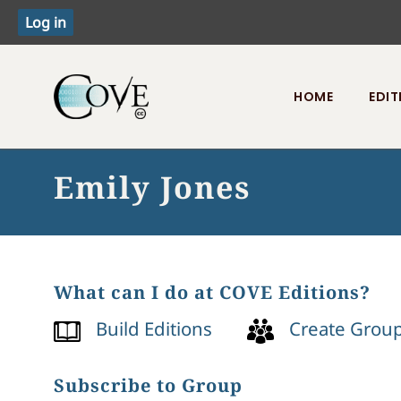
HOME
EDIT
Toggle menu
Emily Jones
What can I do at COVE Editions?
Build Editions
Create Grou
Subscribe to Group