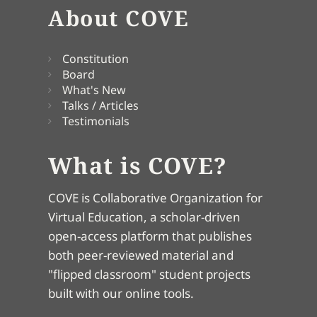
About COVE
Constitution
Board
What's New
Talks / Articles
Testimonials
What is COVE?
COVE is Collaborative Organization for
Virtual Education, a scholar-driven
open-access platform that publishes
both peer-reviewed material and
"flipped classroom" student projects
built with our online tools.