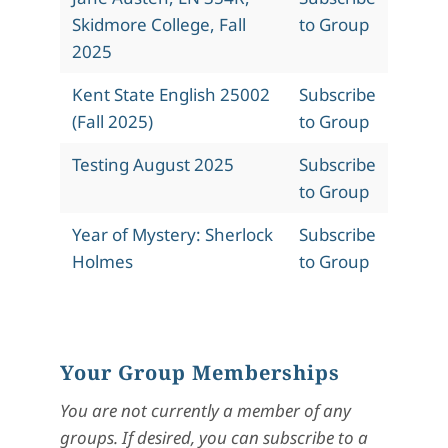
Skidmore College, Fall
to Group
2025
Kent State English 25002
Subscribe
(Fall 2025)
to Group
Testing August 2025
Subscribe
to Group
Year of Mystery: Sherlock
Subscribe
Holmes
to Group
Your Group Memberships
You are not currently a member of any
groups. If desired, you can subscribe to a