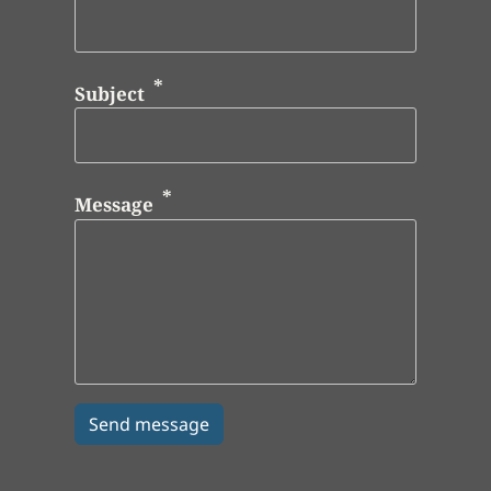
Subject
Message