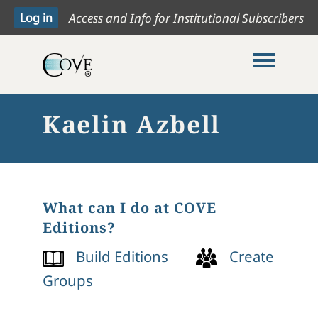
Access and Info for Institutional Subscribers
Toggle me
Kaelin Azbell
What can I do at COVE
Editions?
Build Editions
Create
Groups