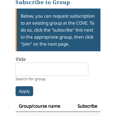
Subscribe to Group
Below, you can request subscription
to an existing group at the COVE. To
do so, click the "subscribe" link next
to the appropriate group, then click
"Join" on the next page.
Title
Search for group
Group/course name
Subscribe