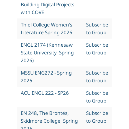
Building Digital Projects
with COVE
Thiel College Women's
Subscribe
Literature Spring 2026
to Group
ENGL 2174 (Kennesaw
Subscribe
State University, Spring
to Group
2026)
MSSU ENG272 - Spring
Subscribe
2026
to Group
ACU ENGL 222 - SP26
Subscribe
to Group
EN 248, The Brontës,
Subscribe
Skidmore College, Spring
to Group
2026