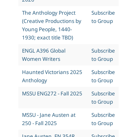
The Anthology Project
Subscribe
(Creative Productions by
to Group
Young People, 1440-
1930; exact title TBD)
ENGL A396 Global
Subscribe
Women Writers
to Group
Haunted Victorians 2025
Subscribe
Anthology
to Group
MSSU ENG272 - Fall 2025
Subscribe
to Group
MSSU - Jane Austen at
Subscribe
250 - Fall 2025
to Group
Jane Austen, EN 354R,
Subscribe