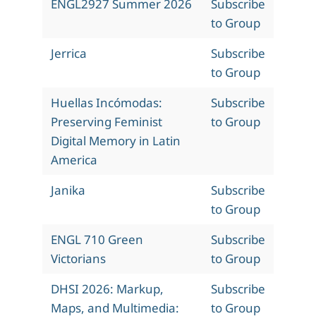
ENGL2927 Summer 2026
Subscribe
to Group
Jerrica
Subscribe
to Group
Huellas Incómodas:
Subscribe
Preserving Feminist
to Group
Digital Memory in Latin
America
Janika
Subscribe
to Group
ENGL 710 Green
Subscribe
Victorians
to Group
DHSI 2026: Markup,
Subscribe
Maps, and Multimedia:
to Group