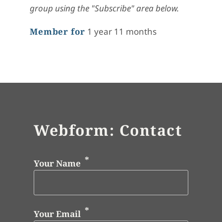
group using the "Subscribe" area below.
Member for
1 year 11 months
Webform: Contact
Your Name
Your Email