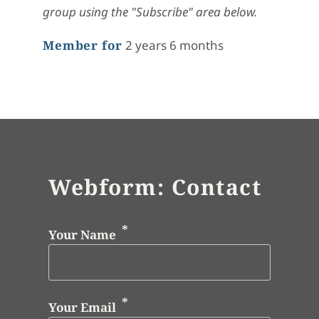
group using the "Subscribe" area below.
Member for
2 years 6 months
Webform: Contact
Your Name
Your Email