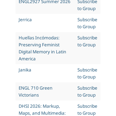
ENGL2927 Summer 2026
Subscribe
to Group
Jerrica
Subscribe
to Group
Huellas Incómodas:
Subscribe
Preserving Feminist
to Group
Digital Memory in Latin
America
Janika
Subscribe
to Group
ENGL 710 Green
Subscribe
Victorians
to Group
DHSI 2026: Markup,
Subscribe
Maps, and Multimedia:
to Group