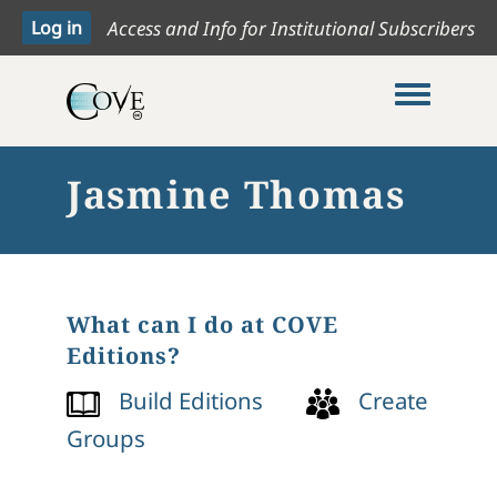
Access and Info for Institutional Subscribers
Toggle me
Jasmine Thomas
What can I do at COVE
Editions?
Build Editions
Create
Groups