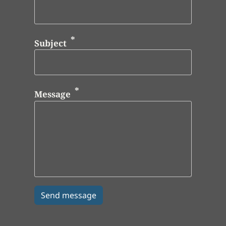
Subject
Message