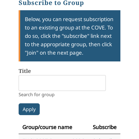
Subscribe to Group
Below, you can request subscription
to an existing group at the COVE. To
do so, click the "subscribe" link next
to the appropriate group, then click
"Join" on the next page.
Title
Search for group
Group/course name
Subscribe