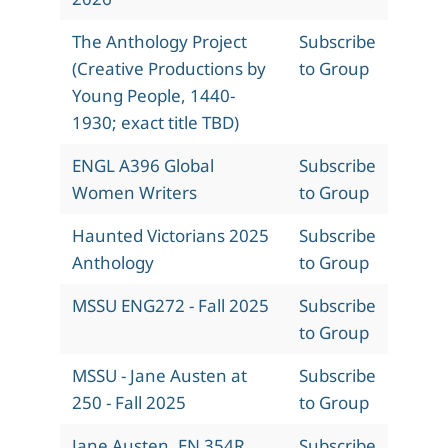
The Anthology Project
Subscribe
(Creative Productions by
to Group
Young People, 1440-
1930; exact title TBD)
ENGL A396 Global
Subscribe
Women Writers
to Group
Haunted Victorians 2025
Subscribe
Anthology
to Group
MSSU ENG272 - Fall 2025
Subscribe
to Group
MSSU - Jane Austen at
Subscribe
250 - Fall 2025
to Group
Jane Austen, EN 354R,
Subscribe