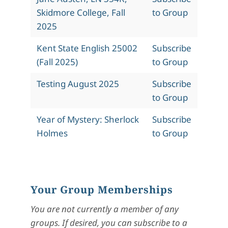
Skidmore College, Fall
to Group
2025
Kent State English 25002
Subscribe
(Fall 2025)
to Group
Testing August 2025
Subscribe
to Group
Year of Mystery: Sherlock
Subscribe
Holmes
to Group
Your Group Memberships
You are not currently a member of any
groups. If desired, you can subscribe to a