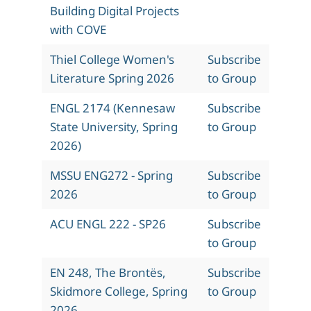
Building Digital Projects
with COVE
Thiel College Women's
Subscribe
Literature Spring 2026
to Group
ENGL 2174 (Kennesaw
Subscribe
State University, Spring
to Group
2026)
MSSU ENG272 - Spring
Subscribe
2026
to Group
ACU ENGL 222 - SP26
Subscribe
to Group
EN 248, The Brontës,
Subscribe
Skidmore College, Spring
to Group
2026