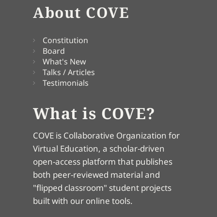
About COVE
Constitution
Board
What's New
Talks / Articles
Testimonials
What is COVE?
COVE is Collaborative Organization for
Virtual Education, a scholar-driven
open-access platform that publishes
both peer-reviewed material and
"flipped classroom" student projects
built with our online tools.