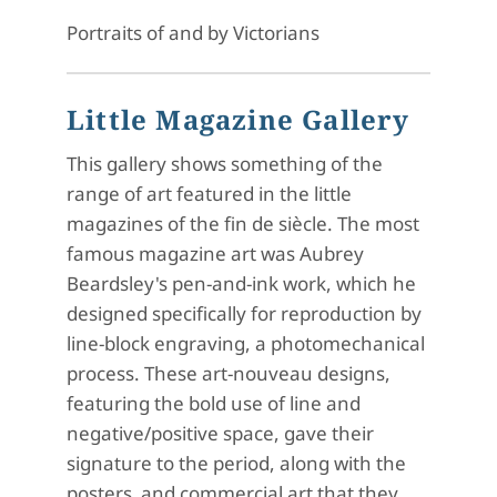
Portraits of and by Victorians
Little Magazine Gallery
This gallery shows something of the
range of art featured in the little
magazines of the fin de siècle. The most
famous magazine art was Aubrey
Beardsley's pen-and-ink work, which he
designed specifically for reproduction by
line-block engraving, a photomechanical
process. These art-nouveau designs,
featuring the bold use of line and
negative/positive space, gave their
signature to the period, along with the
posters and commercial art that they