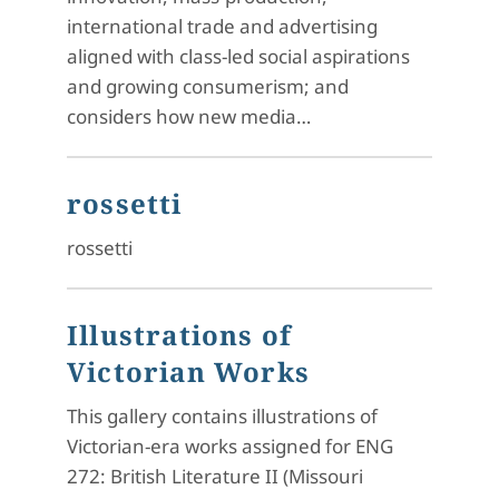
international trade and advertising
aligned with class-led social aspirations
and growing consumerism; and
considers how new media…
rossetti
rossetti
Illustrations of
Victorian Works
This gallery contains illustrations of
Victorian-era works assigned for ENG
272: British Literature II (Missouri