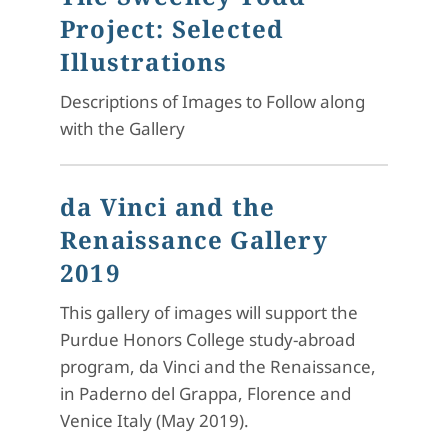
Project: Selected
Illustrations
Descriptions of Images to Follow along
with the Gallery
da Vinci and the
Renaissance Gallery
2019
This gallery of images will support the
Purdue Honors College study-abroad
program, da Vinci and the Renaissance,
in Paderno del Grappa, Florence and
Venice Italy (May 2019).