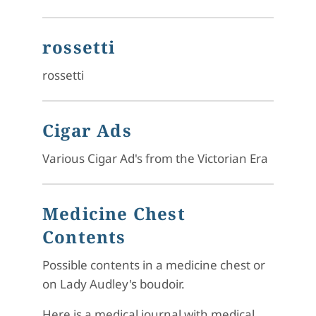
rossetti
rossetti
Cigar Ads
Various Cigar Ad's from the Victorian Era
Medicine Chest
Contents
Possible contents in a medicine chest or
on Lady Audley's boudoir.
Here is a medical journal with medical