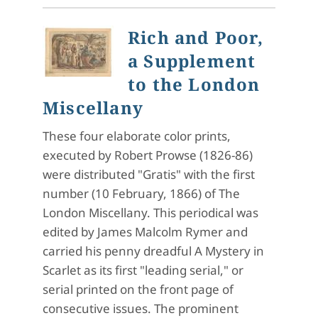
Rich and Poor,
a Supplement
to the London
Miscellany
These four elaborate color prints,
executed by Robert Prowse (1826-86)
were distributed "Gratis" with the first
number (10 February, 1866) of The
London Miscellany. This periodical was
edited by James Malcolm Rymer and
carried his penny dreadful A Mystery in
Scarlet as its first "leading serial," or
serial printed on the front page of
consecutive issues. The prominent