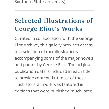
Southern State University).
Selected Illustrations of
George Eliot's Works
Curated in collaboration with the George
Eliot Archive, this gallery provides access
to a selection of rare illustrations
accompanying some of the major novels
and poems by George Eliot. The original
publication date is included in each title
to provide context, but most of these
illustrators' artwork was featured in
editions that were published much later.
Pagination