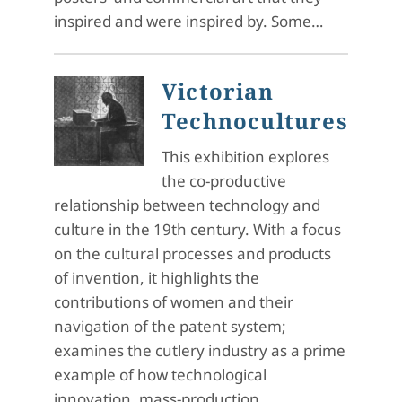
inspired and were inspired by. Some…
Victorian
Technocultures
This exhibition explores
the co-productive
relationship between technology and
culture in the 19th century. With a focus
on the cultural processes and products
of invention, it highlights the
contributions of women and their
navigation of the patent system;
examines the cutlery industry as a prime
example of how technological
innovation, mass-production,