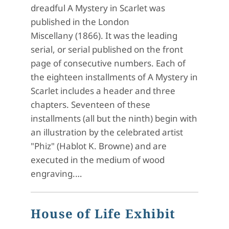
dreadful A Mystery in Scarlet was
published in the London
Miscellany (1866). It was the leading
serial, or serial published on the front
page of consecutive numbers. Each of
the eighteen installments of A Mystery in
Scarlet includes a header and three
chapters. Seventeen of these
installments (all but the ninth) begin with
an illustration by the celebrated artist
"Phiz" (Hablot K. Browne) and are
executed in the medium of wood
engraving.…
House of Life Exhibit