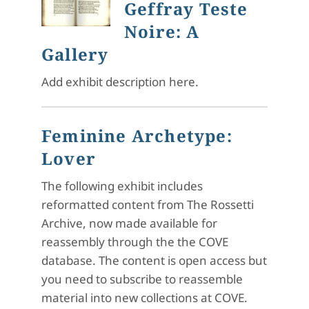
Geffray Teste
Noire: A
Gallery
Add exhibit description here.
Feminine Archetype:
Lover
The following exhibit includes
reformatted content from The Rossetti
Archive, now made available for
reassembly through the the COVE
database. The content is open access but
you need to subscribe to reassemble
material into new collections at COVE.