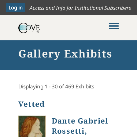
Access and Info for Institutional Subscribers
Toggle me
Gallery Exhibits
Displaying 1 - 30 of 469 Exhibits
Vetted
Dante Gabriel
Rossetti,