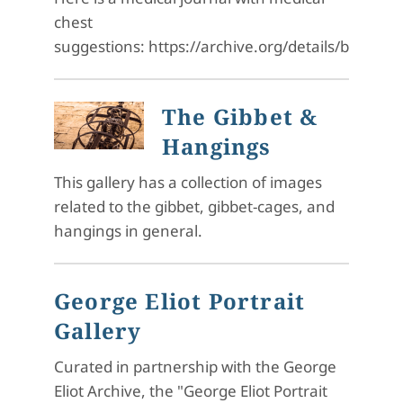
chest
suggestions: https://archive.org/details/b2809
The Gibbet &
Hangings
This gallery has a collection of images
related to the gibbet, gibbet-cages, and
hangings in general.
George Eliot Portrait
Gallery
Curated in partnership with the George
Eliot Archive, the "George Eliot Portrait