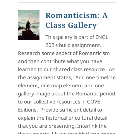
Romanticism: A
Class Gallery
This gallery is part of ENGL
202's build assignment.
Research some aspect of Romanticism
and then contribute what you have
learned to our shared class resource. As
the assignment states, "Add one timeline
element, one map element and one
gallery image about the Romantic period
to our collective resources in COVE
Editions. Provide sufficient detail to
explain the historical or cultural detail
that you are presenting. Interlink the
three objects. I have provided one image