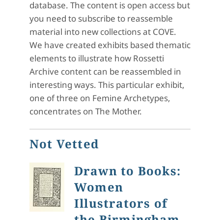
database. The content is open access but
you need to subscribe to reassemble
material into new collections at COVE.
We have created exhibits based thematic
elements to illustrate how Rossetti
Archive content can be reassembled in
interesting ways. This particular exhibit,
one of three on Femine Archetypes,
concentrates on The Mother.
Not Vetted
Drawn to Books:
Women
Illustrators of
the Birmingham