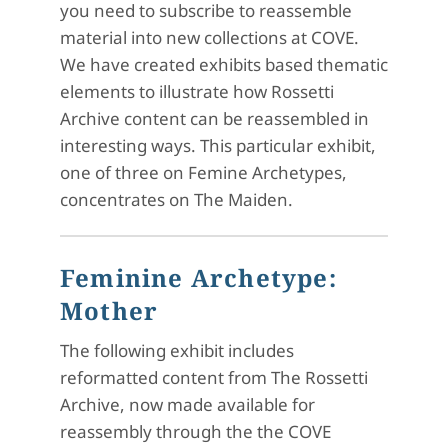
you need to subscribe to reassemble
material into new collections at COVE.
We have created exhibits based thematic
elements to illustrate how Rossetti
Archive content can be reassembled in
interesting ways. This particular exhibit,
one of three on Femine Archetypes,
concentrates on The Maiden.
Feminine Archetype:
Mother
The following exhibit includes
reformatted content from The Rossetti
Archive, now made available for
reassembly through the the COVE