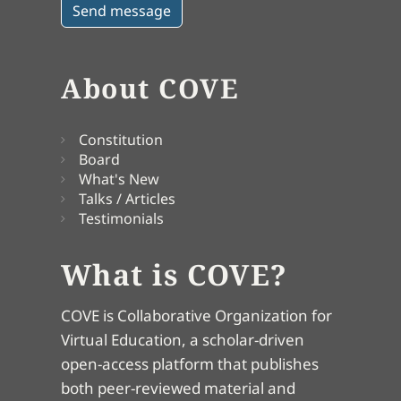
About COVE
Constitution
Board
What's New
Talks / Articles
Testimonials
What is COVE?
COVE is Collaborative Organization for
Virtual Education, a scholar-driven
open-access platform that publishes
both peer-reviewed material and