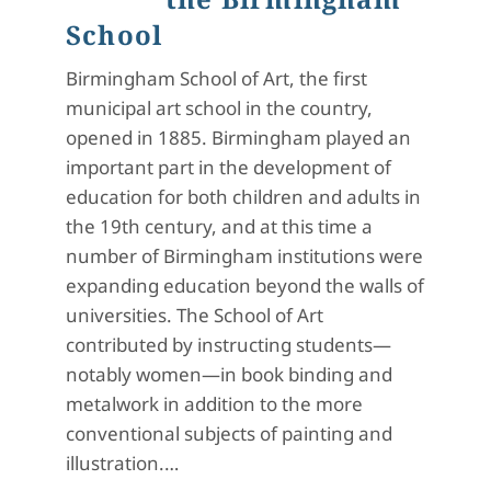
School
Birmingham School of Art, the first
municipal art school in the country,
opened in 1885. Birmingham played an
important part in the development of
education for both children and adults in
the 19th century, and at this time a
number of Birmingham institutions were
expanding education beyond the walls of
universities. The School of Art
contributed by instructing students—
notably women—in book binding and
metalwork in addition to the more
conventional subjects of painting and
illustration.…