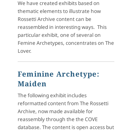
We have created exhibits based on
thematic elements to illustrate how
Rossetti Archive content can be
reassembled in interesting ways. This
particular exhibit, one of several on
Femine Archetypes, concentrates on The
Lover.
Feminine Archetype:
Maiden
The following exhibit includes
reformatted content from The Rossetti
Archive, now made available for
reassembly through the the COVE
database. The content is open access but