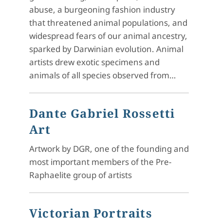
abuse, a burgeoning fashion industry
that threatened animal populations, and
widespread fears of our animal ancestry,
sparked by Darwinian evolution. Animal
artists drew exotic specimens and
animals of all species observed from…
Dante Gabriel Rossetti
Art
Artwork by DGR, one of the founding and
most important members of the Pre-
Raphaelite group of artists
Victorian Portraits