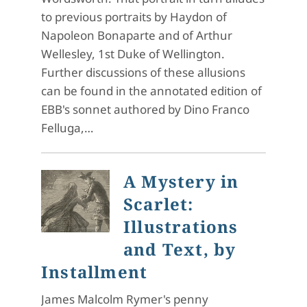
to previous portraits by Haydon of
Napoleon Bonaparte and of Arthur
Wellesley, 1st Duke of Wellington.
Further discussions of these allusions
can be found in the annotated edition of
EBB's sonnet authored by Dino Franco
Felluga,…
A Mystery in
Scarlet:
Illustrations
and Text, by
Installment
James Malcolm Rymer's penny