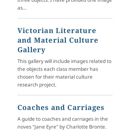
as…
Victorian Literature
and Material Culture
Gallery
This gallery will include images related to
the objects each class member has
chosen for their material culture
research project.
Coaches and Carriages
A guide to coaches and carriages in the
noves "Jane Eyre" by Charlotte Bronte.