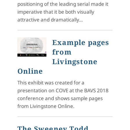
positioning of the leading serial made it
imperative that it be both visually
attractive and dramatically…
Example pages
from
Livingstone
Online
This exhibit was created for a
presentation on COVE at the BAVS 2018
conference and shows sample pages
from Livingstone Online.
The Sweeney Todd