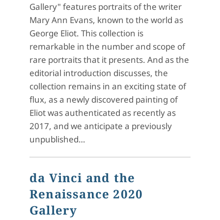
Gallery" features portraits of the writer
Mary Ann Evans, known to the world as
George Eliot. This collection is
remarkable in the number and scope of
rare portraits that it presents. And as the
editorial introduction discusses, the
collection remains in an exciting state of
flux, as a newly discovered painting of
Eliot was authenticated as recently as
2017, and we anticipate a previously
unpublished…
da Vinci and the
Renaissance 2020
Gallery