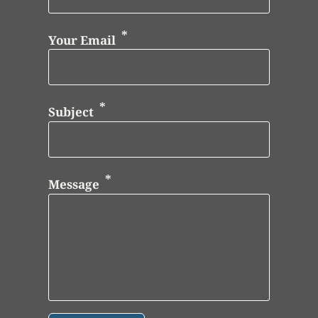
Your Email
Subject
Message