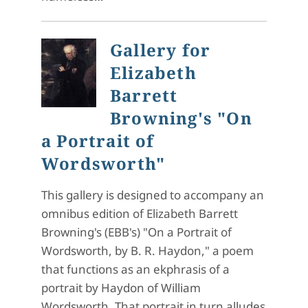
Gallery for
Elizabeth
Barrett
Browning's "On
a Portrait of
Wordsworth"
This gallery is designed to accompany an
omnibus edition of Elizabeth Barrett
Browning's (EBB's) "On a Portrait of
Wordsworth, by B. R. Haydon," a poem
that functions as an ekphrasis of a
portrait by Haydon of William
Wordsworth. That portrait in turn alludes