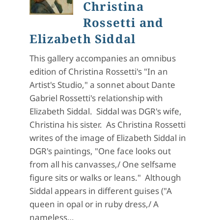
Christina
Rossetti and
Elizabeth Siddal
This gallery accompanies an omnibus
edition of Christina Rossetti's "In an
Artist's Studio," a sonnet about Dante
Gabriel Rossetti's relationship with
Elizabeth Siddal. Siddal was DGR's wife,
Christina his sister. As Christina Rossetti
writes of the image of Elizabeth Siddal in
DGR's paintings, "One face looks out
from all his canvasses,/ One selfsame
figure sits or walks or leans." Although
Siddal appears in different guises ("A
queen in opal or in ruby dress,/ A
nameless…