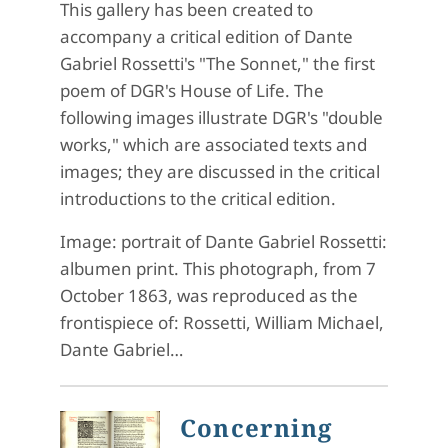
This gallery has been created to
accompany a critical edition of Dante
Gabriel Rossetti's "The Sonnet," the first
poem of DGR's House of Life. The
following images illustrate DGR's "double
works," which are associated texts and
images; they are discussed in the critical
introductions to the critical edition.
Image: portrait of Dante Gabriel Rossetti:
albumen print. This photograph, from 7
October 1863, was reproduced as the
frontispiece of: Rossetti, William Michael,
Dante Gabriel…
Concerning