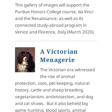
This gallery of images will support the
Purdue Honors College course, da Vinci
and the Renaissance, as well as its
connected study-abroad program in
Venice and Florence, Italy (March 2020).
A Victorian
Menagerie
The Victorian era witnessed
the rise of animal
protection, zoos, pet keeping, natural
history, cattle and sheep breeding,
vegetarianism, antivivisection, and dog
and cat shows. But it also beheld big
game hunting, blood sports, animal