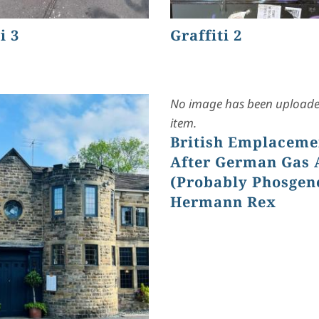
i 3
Graffiti 2
No image has been uploaded
item.
British Emplaceme
After German Gas 
(Probably Phosgen
Hermann Rex