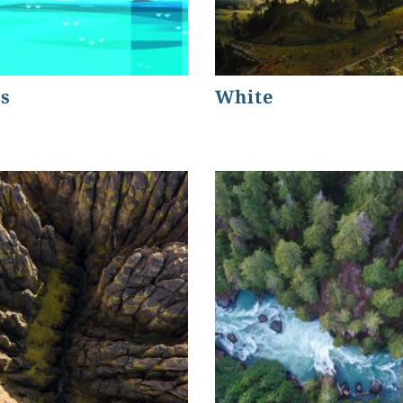
s
White