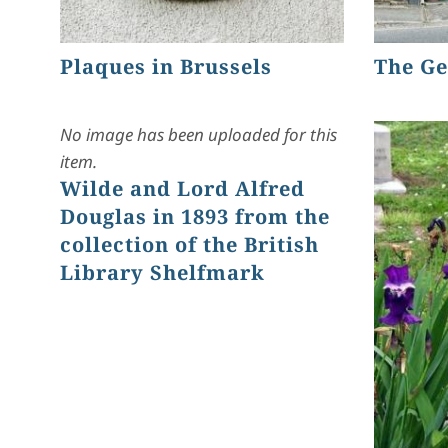
Plaques in Brussels
The Ge
No image has been uploaded for this
item.
Wilde and Lord Alfred
Douglas in 1893 from the
collection of the British
Library Shelfmark