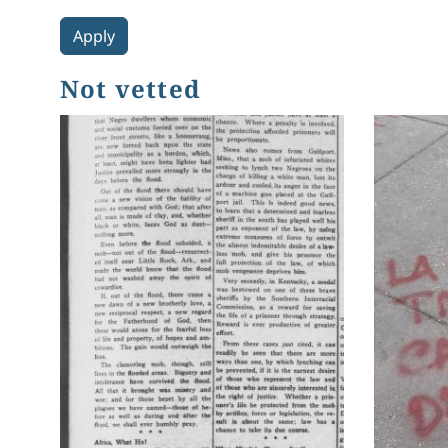
Not vetted