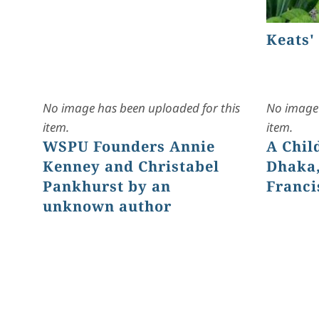
Keats'
No image has been uploaded for this
No image 
item.
item.
WSPU Founders Annie
A Chil
Kenney and Christabel
Dhaka,
Pankhurst by an
Franci
unknown author