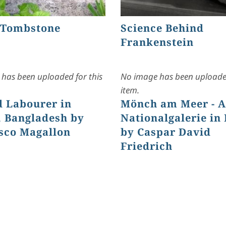
 Tombstone
Science Behind
Frankenstein
has been uploaded for this
No image has been uploaded
item.
d Labourer in
Mönch am Meer - A
 Bangladesh by
Nationalgalerie in 
sco Magallon
by Caspar David
Friedrich