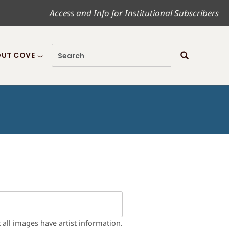
Access and Info for Institutional Subscribers
UT COVE
t all images have artist information.