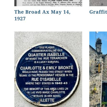
The Broad Ax May 14,
Graffit
1927