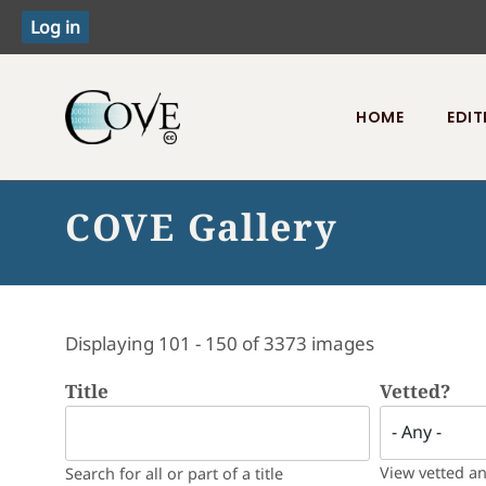
HOME
EDIT
Toggle menu
COVE Gallery
Displaying 101 - 150 of 3373 images
Title
Vetted?
View vetted a
Search for all or part of a title