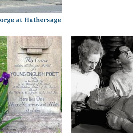
orge at Hathersage