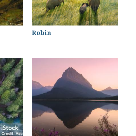
Robin