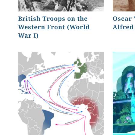
British Troops on the
Oscar 
Western Front (World
Alfred
War I)