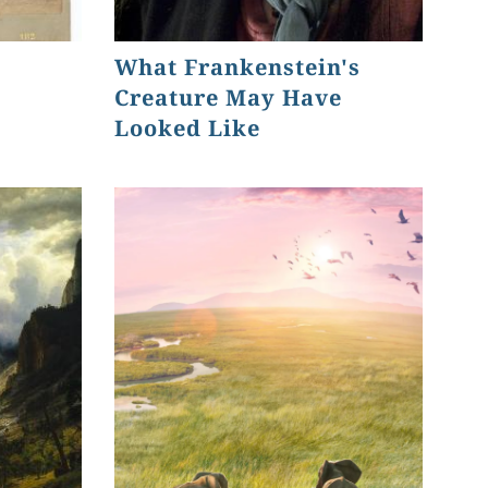
What Frankenstein's
Creature May Have
Looked Like