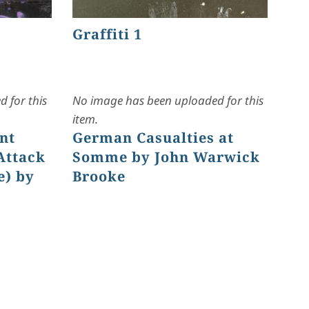
Graffiti 1
 for this
No image has been uploaded for this
item.
nt
German Casualties at
Attack
Somme by John Warwick
e) by
Brooke