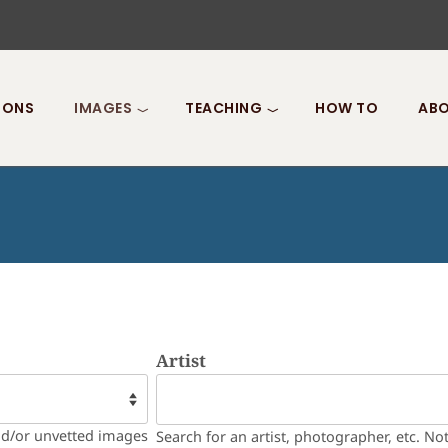
IONS
IMAGES
TEACHING
HOW TO
ABO
Artist
nd/or unvetted images
Search for an artist, photographer, etc. No