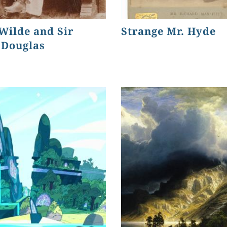
Wilde and Sir
Strange Mr. Hyde
 Douglas