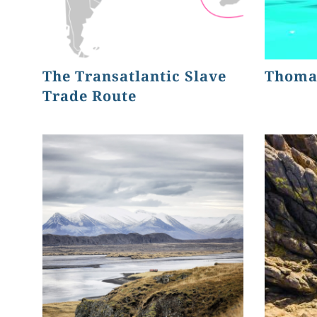
The Transatlantic Slave
Thoma
Trade Route