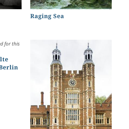
Raging Sea
 for this
lte
Berlin