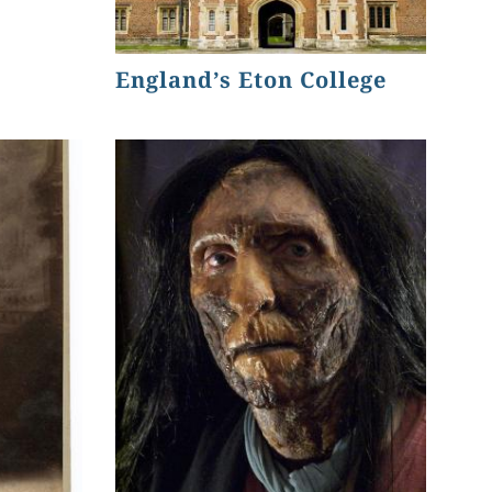
England’s Eton College