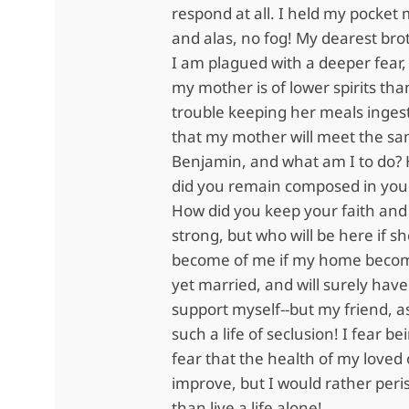
respond at all. I held my pocket 
and alas, no fog! My dearest bro
I am plagued with a deeper fear, 
my mother is of lower spirits th
trouble keeping her meals ingeste
that my mother will meet the s
Benjamin, and what am I to do?
did you remain composed in your 
How did you keep your faith and
strong, but who will be here if s
become of me if my home becom
yet married, and will surely have
support myself--but my friend, a
such a life of seclusion! I fear be
fear that the health of my loved 
improve, but I would rather peri
than live a life alone!