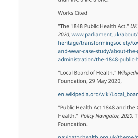
Works Cited
"The 1848 Public Health Act."
UK 
2020,
www.parliament.uk/about/l
heritage/transformingsociety/t
and-wear-case-study/about-the-
administration/the-1848-public-h
"Local Board of Health."
Wikipedi
Foundation, 29 May 2020,
en.wikipedia.org/wiki/Local_boa
"Public Health Act 1848 and the
Health."
Policy Navigator, 2020,
T
Foundation.
navigator.health.org.uk/theme/p