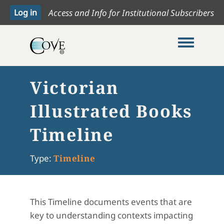
Access and Info for Institutional Subscribers
Toggle me
Victorian
Illustrated Books
Timeline
Type:
Timeline
This Timeline documents events that are
key to understanding contexts impacting