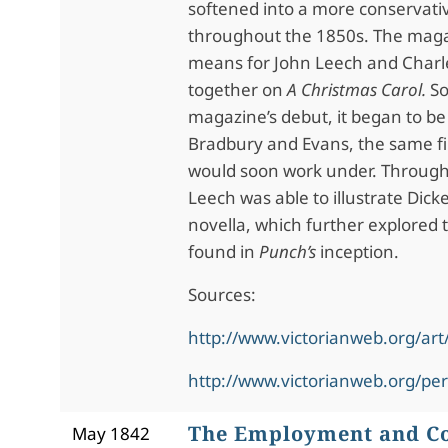
softened into a more conservati
throughout the 1850s. The magaz
means for John Leech and Charl
together on
A Christmas Carol.
So
magazine’s debut, it began to be
Bradbury and Evans, the same f
would soon work under. Through 
Leech was able to illustrate Dick
novella, which further explored t
found in
Punch’s
inception.
Sources:
http://www.victorianweb.org/art/
http://www.victorianweb.org/pe
The Employment and Co
May 1842