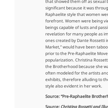
that showed them off as sexual b
significant because it was throug
Raphaelite style that women wer
forefront. Women were being vi
beings capable of lusts and pass
revelation for many people as i
ones created by Dante Rossetti i
Market,” would have been tabo
prior to the Pre-Raphaelite Move
popularization. Christina Rossett
the Brotherhood because she wa
often modeled for the artists and
exhibits, therefore alluding to t
style also evident in her work.
Source: “Pre-Raphaelite Brother
Source:
Christina Rossetti and Illu