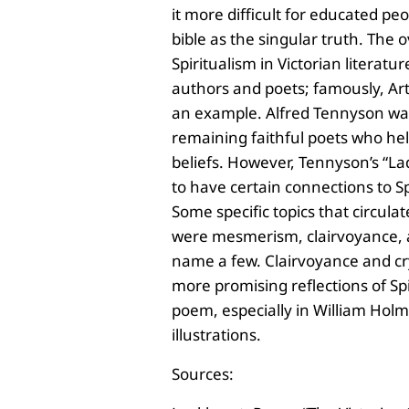
it more difficult for educated pe
bible as the singular truth. The 
Spiritualism in Victorian literat
authors and poets; famously, Ar
an example. Alfred Tennyson wa
remaining faithful poets who he
beliefs. However, Tennyson’s “La
to have certain connections to Spi
Some specific topics that circula
were
mesmerism, clairvoyance, a
name a few. Clairvoyance and cr
more promising reflections of Spi
poem, especially in William Hol
illustrations.
Sources: