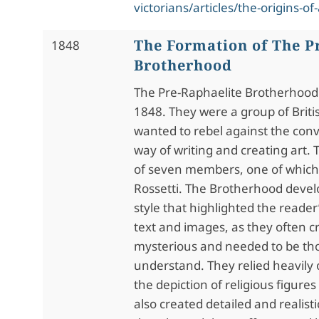
victorians/articles/the-origins-of
The Formation of The P
1848
Brotherhood
The Pre-Raphaelite Brotherhood
1848. They were a group of Britis
wanted to rebel against the conv
way of writing and creating art.
of seven members, one of which
Rossetti. The Brotherhood devel
style that highlighted the reader’
text and images, as they often c
mysterious and needed to be th
understand. They relied heavily
the depiction of religious figur
also created detailed and realis