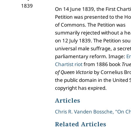
1839
On 14 June 1839, the First Charti
Petition was presented to the H
of Commons. The Petition was
summarily rejected without a he
on 12 July 1839. The Petition so
universal male suffrage, a secret
parliamentary reform. Image:
E
Chartist riot
from 1886 book
True
of Queen Victoria
by Cornelius Bro
the public domain in the United 
copyright has expired.
Articles
Chris R. Vanden Bossche, "On C
Related Articles