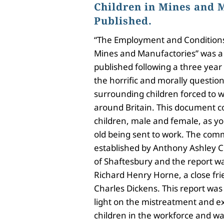
Children in Mines and 
Published.
“The Employment and Conditions 
Mines and Manufactories” was 
published following a three year 
the horrific and morally questio
surrounding children forced to w
around Britain. This document c
children, male and female, as y
old being sent to work. The comm
established by Anthony Ashley Co
of Shaftesbury and the report w
Richard Henry Horne, a close fri
Charles Dickens. This report was t
light on the mistreatment and ex
children in the workforce and was