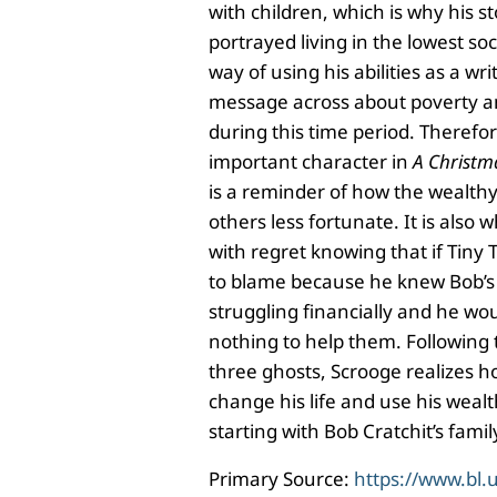
with children, which is why his s
portrayed living in the lowest soci
way of using his abilities as a wri
message across about poverty a
during this time period. Therefor
important character in
A Christm
is a reminder of how the wealthy
others less fortunate. It is also w
with regret knowing that if Tiny 
to blame because he knew Bob’s
struggling financially and he w
nothing to help them. Following t
three ghosts, Scrooge realizes 
change his life and use his wealt
starting with Bob Cratchit’s fami
Primary Source:
https://www.bl.