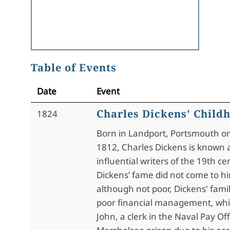
Table of Events
Date
Event
Charles Dickens' Child
1824
Born in Landport, Portsmouth on
1812, Charles Dickens is known 
influential writers of the 19th c
Dickens’ fame did not come to hi
although not poor, Dickens' fami
poor financial management, whic
John, a clerk in the Naval Pay Off