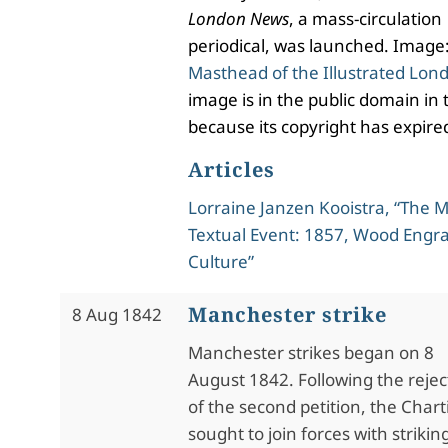
London News
, a mass-circulation
periodical, was launched. Image
Masthead of the Illustrated Lo
image is in the public domain in 
because its copyright has expire
Articles
Lorraine Janzen Kooistra, “The
Textual Event: 1857, Wood Engra
Culture”
Manchester strike
8 Aug 1842
Manchester strikes began on 8
August 1842. Following the rejec
of the second petition, the Chart
sought to join forces with strikin