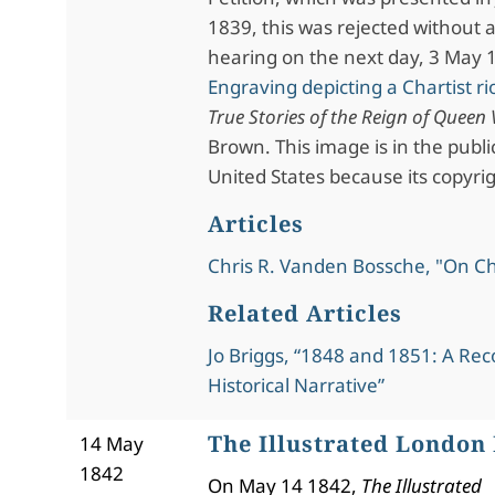
1839, this was rejected without 
hearing on the next day, 3 May 
Engraving depicting a Chartist ri
True Stories of the Reign of Queen 
Brown. This image is in the publ
United States because its copyri
Articles
Chris R. Vanden Bossche, "On C
Related Articles
Jo Briggs, “1848 and 1851: A Rec
Historical Narrative”
The Illustrated London
14 May
1842
On May 14 1842,
The Illustrated