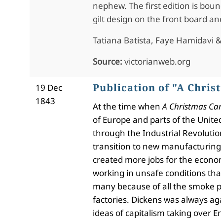
nephew. The first edition is boun
gilt design on the front board an
Tatiana Batista, Faye Hamidavi & 
Source:
victorianweb.org
Publication of "A Chris
19 Dec
1843
At the time when
A Christmas Ca
of Europe and parts of the Unite
through the Industrial Revoluti
transition to new manufacturing 
created more jobs for the econo
working in unsafe conditions th
many because of all the smoke 
factories. Dickens was always ag
ideas of capitalism taking over E