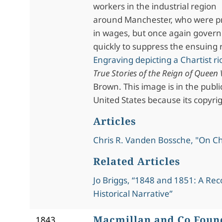
workers in the industrial region
around Manchester, who were pr
in wages, but once again gover
quickly to suppress the ensuing 
Engraving depicting a Chartist ri
True Stories of the Reign of Queen 
Brown. This image is in the publ
United States because its copyri
Articles
Chris R. Vanden Bossche, "On C
Related Articles
Jo Briggs, “1848 and 1851: A Rec
Historical Narrative”
Macmillan and Co Foun
1843