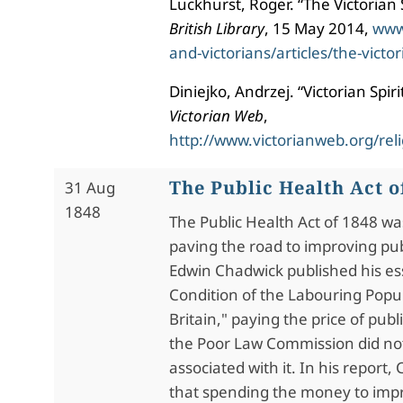
Luckhurst, Roger. “The Victorian
British Library
, 15 May 2014,
www
and-victorians/articles/the-vict
Diniejko, Andrzej. “Victorian Spir
Victorian Web
,
http://www.victorianweb.org/reli
The Public Health Act o
31 Aug
1848
The Public Health Act of 1848 was 
paving the road to improving pub
Edwin Chadwick published his es
Condition of the Labouring Popul
Britain," paying the price of publ
the Poor Law Commission did no
associated with it. In his report
that spending the money to impr