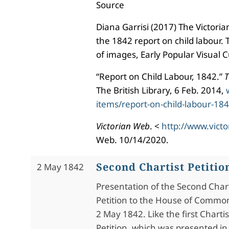
Source
Diana Garrisi (2017) The Victori
the 1842 report on child labour
of images, Early Popular Visual C
“Report on Child Labour, 1842.”
T
The British Library, 6 Feb. 2014,
items/report-on-child-labour-18
Victorian Web
. <
http://www.vict
Web. 10/14/2020.
Second Chartist Petitio
2 May 1842
Presentation of the Second Chart
Petition to the House of Commo
2 May 1842. Like the first Chartis
Petition, which was presented in