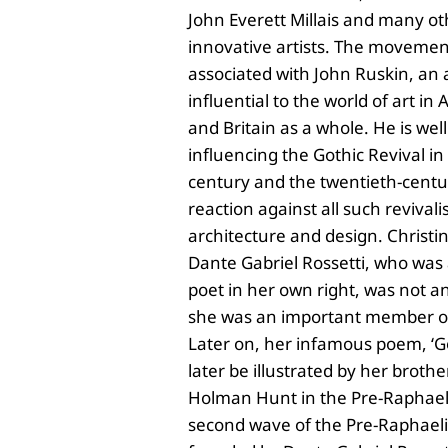
John Everett Millais and many o
innovative artists. The movemen
associated with John Ruskin, an a
influential to the world of art in
and Britain as a whole. He is wel
influencing the Gothic Revival i
century and the twentieth-centur
reaction against all such revivalis
architecture and design. Christina
Dante Gabriel Rossetti, who was
poet in her own right, was not a
she was an important member of 
Later on, her infamous poem, ‘G
later be illustrated by her broth
Holman Hunt in the Pre-Raphaelit
second wave of the Pre-Raphae