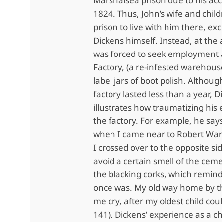
Marshalsea prison due to his ac
1824. Thus, John’s wife and chil
prison to live with him there, ex
Dickens himself. Instead, at the 
was forced to seek employment a
Factory, (a re-infested warehou
label jars of boot polish. Althoug
factory lasted less than a year, 
illustrates how traumatizing his
the factory. For example, he says
when I came near to Robert Warr
I crossed over to the opposite sid
avoid a certain smell of the cem
the blacking corks, which remin
once was. My old way home by 
me cry, after my oldest child cou
141). Dickens’ experience as a c