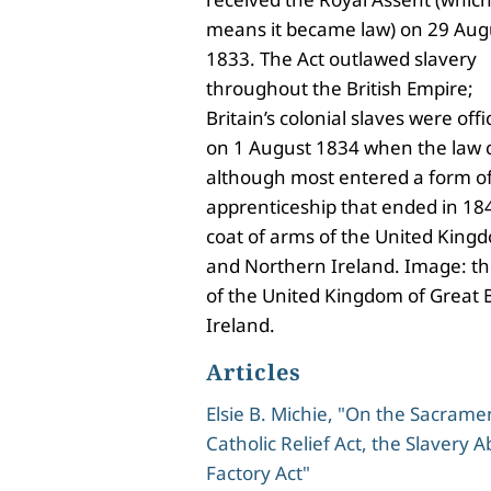
means it became law) on 29 Aug
1833. The Act outlawed slavery
throughout the British Empire;
Britain’s colonial slaves were off
on 1 August 1834 when the law c
although most entered a form of
apprenticeship that ended in 18
coat of arms of the United Kingd
and Northern Ireland. Image: th
of the United Kingdom of Great 
Ireland.
Articles
Elsie B. Michie, "On the Sacramen
Catholic Relief Act, the Slavery A
Factory Act"