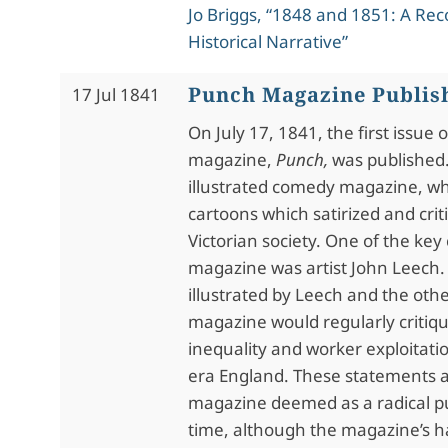
Jo Briggs, “1848 and 1851: A Rec
Historical Narrative”
Punch Magazine Publis
17 Jul 1841
On July 17, 1841, the first issue o
magazine,
Punch,
was published
illustrated comedy magazine, wh
cartoons which satirized and crit
Victorian society. One of the key
magazine was artist John Leech.
illustrated by Leech and the othe
magazine would regularly critiq
inequality and worker exploitatio
era England. These statements a
magazine deemed as a radical pu
time, although the magazine’s ha