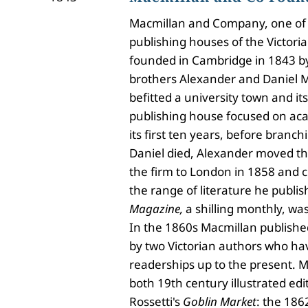
Macmillan and Company, one of 
publishing houses of the Victori
founded in Cambridge in 1843 by
brothers Alexander and Daniel M
befitted a university town and its
publishing house focused on aca
its first ten years, before branchi
Daniel died, Alexander moved t
the firm to London in 1858 and 
the range of literature he publi
Magazine,
a shilling monthly, wa
In the 1860s Macmillan published
by two Victorian authors who ha
readerships up to the present. 
both 19th century illustrated edi
Rossetti's
Goblin Market
: the 1862