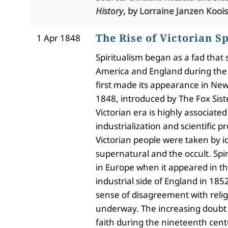
History
, by Lorraine Janzen Koois
The Rise of Victorian S
1 Apr 1848
Spiritualism began as a fad tha
America and England during the 
first made its appearance in New 
1848, introduced by The Fox Sist
Victorian era is highly associated
industrialization and scientific p
Victorian people were taken by i
supernatural and the occult. Spir
in Europe when it appeared in t
industrial side of England in 185
sense of disagreement with reli
underway.
The increasing doubt
faith during the nineteenth cen