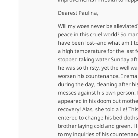
Dearest Paulina,
Will my woes never be alleviated?
peace in this cruel world? So many
have been lost--and what am I t
a high temperature for the last 
stopped taking water Sunday af
he was so thirsty, yet the well w
worsen his countenance. I remai
during the day, cleaning after h
messes against his own person. 
appeared in his doom but mothe
recovery! Alas, she told a lie! T
entered to change his bed cloths
brother laying cold and green. 
to my inquiries of his countenan