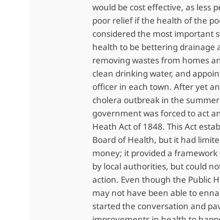
would be cost effective, as less 
poor relief if the health of the 
considered the most important s
health to be bettering drainage
removing wastes from homes an
clean drinking water, and appoin
officer in each town. After yet a
cholera outbreak in the summer 
government was forced to act an
Heath Act of 1848. This Act estab
Board of Health, but it had limi
money; it provided a framework 
by local authorities, but could 
action. Even though the Public H
may not have been able to ennac
started the conversation and pa
improvements in health to hap