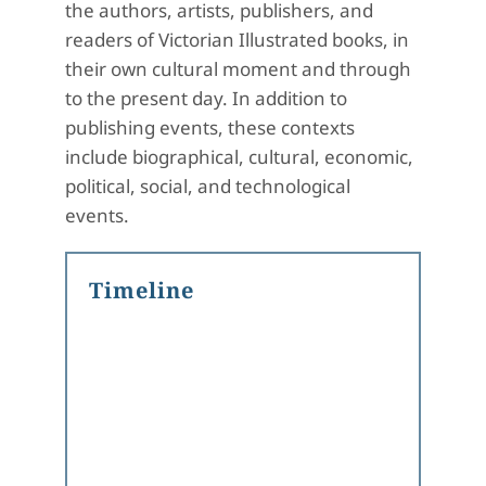
the authors, artists, publishers, and
readers of Victorian Illustrated books, in
their own cultural moment and through
to the present day. In addition to
publishing events, these contexts
include biographical, cultural, economic,
political, social, and technological
events.
Timeline