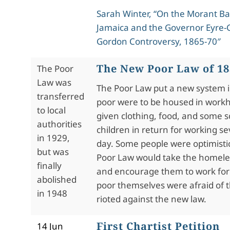
Sarah Winter, “On the Morant Ba
Jamaica and the Governor Eyre-
Gordon Controversy, 1865-70″
The New Poor Law of 18
The Poor
Law was
The Poor Law put a new system i
transferred
poor were to be housed in work
to local
given clothing, food, and some s
authorities
children in return for working s
in 1929,
day. Some people were optimist
but was
Poor Law would take the homeles
finally
and encourage them to work for a
abolished
poor themselves were afraid of
in 1948
rioted against the new law.
First Chartist Petition
14 Jun