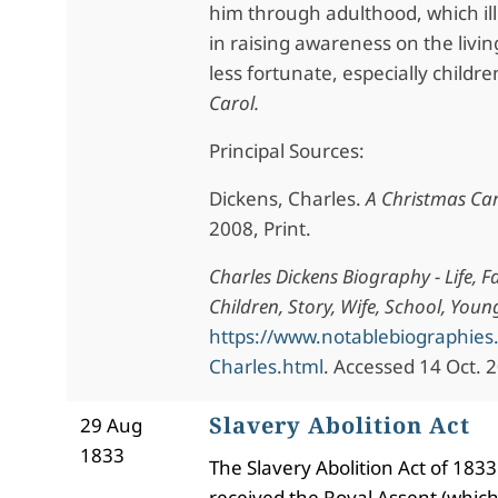
him through adulthood, which ill
in raising awareness on the livin
less fortunate, especially childre
Carol.
Principal Sources:
Dickens, Charles.
A Christmas Ca
2008, Print.
Charles Dickens Biography - Life, F
Children, Story, Wife, School, Youn
https://www.notablebiographies
Charles.html
. Accessed 14 Oct. 
Slavery Abolition Act
29 Aug
1833
The Slavery Abolition Act of 1833
received the Royal Assent (whic