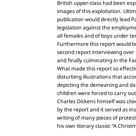
British upper-class had been ex
images of this exploitation. Ultim
publication would directly lead
Pa
legislation against the employ
all females and of boys under te
Furthermore this report would b
second report interviewing over
and finally culminating in the Fa
What made this report so effecti
disturbing illustrations that acc
depicting the demeaning and da
children were forced to carry out
Charles Dickens himself was cit
by the report and it served as ins
writing of many pieces of protest
his own literary classic “A Christ