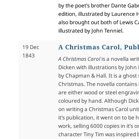
by the poet's brother Dante Gabr
edition, illustrated by Laurenc
also brought out both of Lewis Ca
illustrated by John Tenniel.
A Christmas Carol, Pub
19 Dec
1843
A Christmas Carol
is a novella wri
Dicken with illustrations by Joh
by Chapman & Hall. It is a ghost 
Christmas. The novella contains 8
are either wood or steel engravi
coloured by hand. Although Dic
on writing a Christmas Carol unti
it's publication, it went on to be
work, selling 6000 copies in it's o
character Tiny Tim was inspired 