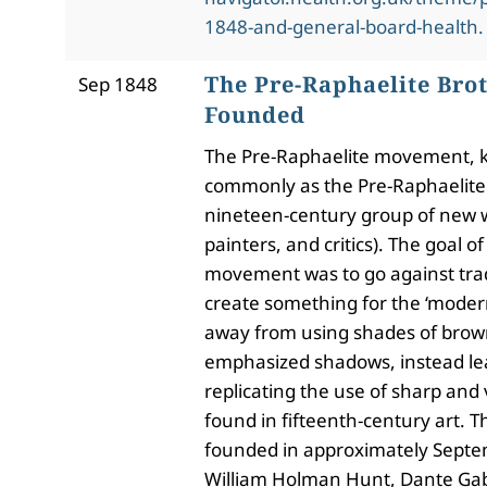
1848-and-general-board-health.
The Pre-Raphaelite Bro
Sep 1848
Founded
The Pre-Raphaelite movement,
commonly as the Pre-Raphaelite
nineteen-century group of new w
painters, and critics). The goal o
movement was to go against trad
create something for the ‘mode
away from using shades of brow
emphasized shadows, instead l
replicating the use of sharp and 
found in fifteenth-century art.
founded in approximately Septe
William Holman Hunt, Dante Gabr